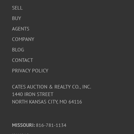
SELL
BUY
AGENTS
COMPANY
BLOG
CONTACT
PRIVACY POLICY
CATES AUCTION & REALTY CO., INC.
1440 IRON STREET
NORTH KANSAS CITY, MO 64116
MISSOURI:
816-781-1134