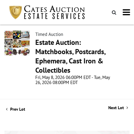
Timed Auction
Estate Auction:
Matchbooks, Postcards,
Ephemera, Cast Iron &
Collectibles
Fri, May 8, 2026 06:00PM EDT - Tue, May
26, 2026 08:00PM EDT
Next Lot
Prev Lot