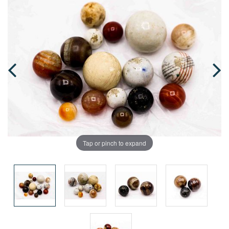
Tap or pinch to expand