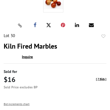
Lot 30
to
Kiln Fired Marbles
favor
Inquire
Sold for
$16
[
7 Bids
]
Sold Price excludes BP
Bid increments chart