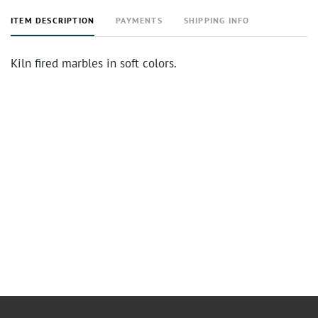
ITEM DESCRIPTION
PAYMENTS
SHIPPING INFO
Kiln fired marbles in soft colors.