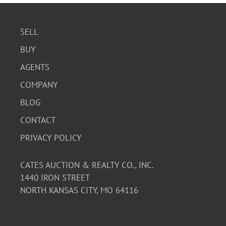
SELL
BUY
AGENTS
COMPANY
BLOG
CONTACT
PRIVACY POLICY
CATES AUCTION & REALTY CO., INC.
1440 IRON STREET
NORTH KANSAS CITY, MO 64116