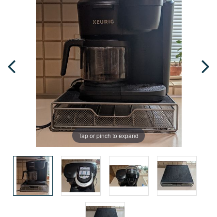
Tap or pinch to expand