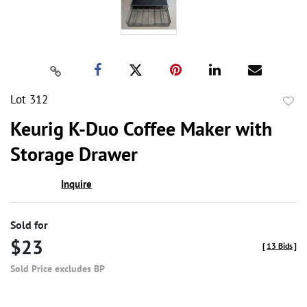
Lot 312
to
Keurig K-Duo Coffee Maker with
favor
Storage Drawer
Inquire
Sold for
$23
[
13 Bids
]
Sold Price excludes BP