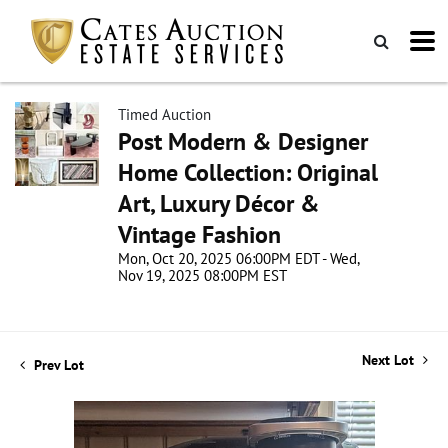
Timed Auction
Post Modern & Designer
Home Collection: Original
Art, Luxury Décor &
Vintage Fashion
Mon, Oct 20, 2025 06:00PM EDT - Wed,
Nov 19, 2025 08:00PM EST
Next Lot
Prev Lot