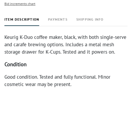
Bid increments chart
ITEM DESCRIPTION
PAYMENTS
SHIPPING INFO
Keurig K-Duo coffee maker, black, with both single-serve
and carafe brewing options. Includes a metal mesh
storage drawer for K-Cups. Tested and it powers on.
Condition
Good condition. Tested and fully functional. Minor
cosmetic wear may be present.