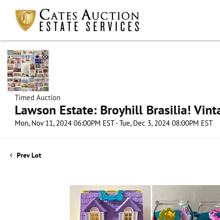
Timed Auction
Lawson Estate: Broyhill Brasilia! Vin
Mon, Nov 11, 2024 06:00PM EST - Tue, Dec 3, 2024 08:00PM EST
Prev Lot