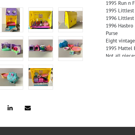
1995 Run n F
1995 Littles
1996 Littlest
1996 Hasbro 
Purse
Eight vintage
1995 Mattel 
Not all piece
carefully for