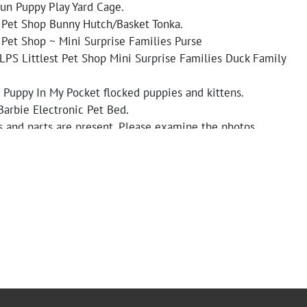
un Puppy Play Yard Cage.
t Pet Shop Bunny Hutch/Basket Tonka.
 Pet Shop ~ Mini Surprise Families Purse
LPS Littlest Pet Shop Mini Surprise Families Duck Family
 Puppy In My Pocket flocked puppies and kittens.
Barbie Electronic Pet Bed.
s and parts are present. Please examine the photos
 condition and functionality of the toys.