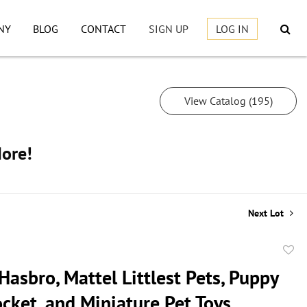
NY
BLOG
CONTACT
SIGN UP
LOG IN
View Catalog (195)
More!
Next Lot
to
Hasbro, Mattel Littlest Pets, Puppy
favor
cket, and Miniature Pet Toys