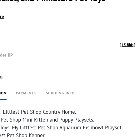
ire
[
15 Bids
]
udes BP
rt
ION
PAYMENTS
SHIPPING INFO
, Littlest Pet Shop Country Home.
 Pet Shop Mini Kitten and Puppy Playsets.
Toys, My Littlest Pet-Shop Aquarium Fishbowl Playset.
lest Pet Shop Kenner