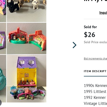
Inqu
Sold for
$26
Sold Price excl
Bid increments cha
ITEM DESCRIPT
1990s Kenner
1995 Littlest
1992 Kenner 
Vintage Litt