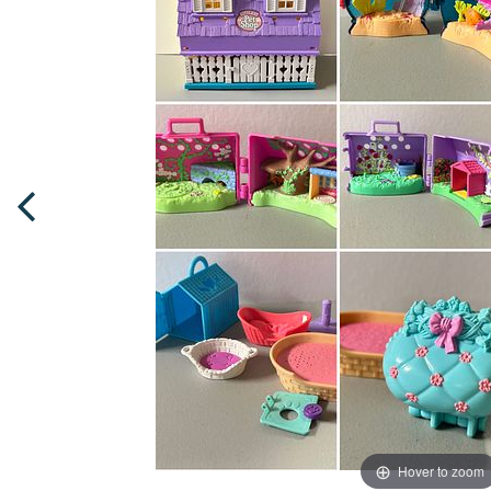
Hover to zoom