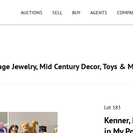
AUCTIONS
SELL
BUY
AGENTS
COMPA
tage Jewelry, Mid Century Decor, Toys & 
Lot 183
Kenner, 
in My Po