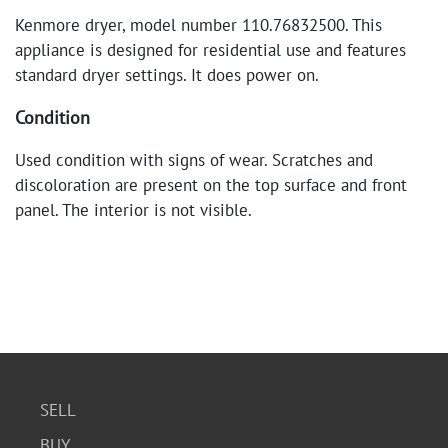
Kenmore dryer, model number 110.76832500. This
appliance is designed for residential use and features
standard dryer settings. It does power on.
Condition
Used condition with signs of wear. Scratches and
discoloration are present on the top surface and front
panel. The interior is not visible.
SELL
BUY