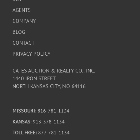
AGENTS
COMPANY
BLOG
CONTACT
PRIVACY POLICY
CATES AUCTION & REALTY CO., INC.
1440 IRON STREET
NORTH KANSAS CITY, MO 64116
MISSOURI:
816-781-1134
KANSAS
: 913-378-1134
TOLL FREE:
877-781-1134