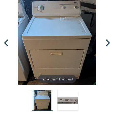
Tap or pinch to expand