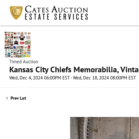
Timed Auction
Kansas City Chiefs Memorabilia, Vint
Wed, Dec 4, 2024 06:00PM EST - Wed, Dec 18, 2024 08:00PM EST
Prev Lot