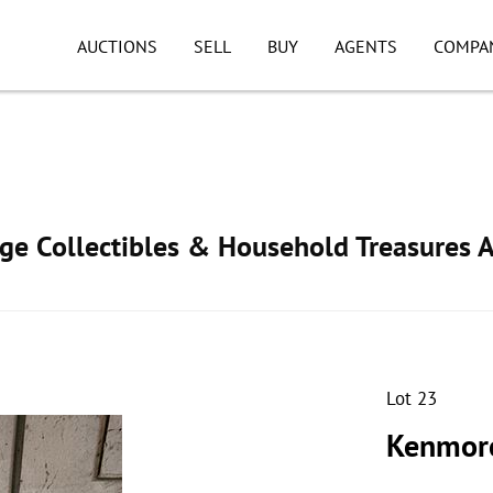
AUCTIONS
SELL
BUY
AGENTS
COMPA
age Collectibles & Household Treasures 
Lot 23
Kenmore