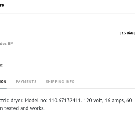
ire
[
13 Bids
]
udes BP
rt
ION
PAYMENTS
SHIPPING INFO
tric dryer. Model no: 110.67132411. 120 volt, 16 amps, 60
en tested and works.