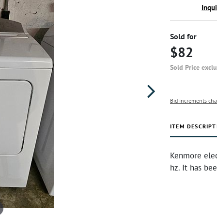
Inqu
Sold for
$82
Sold Price excl
Bid increments cha
ITEM DESCRIPT
Kenmore elec
hz. It has be