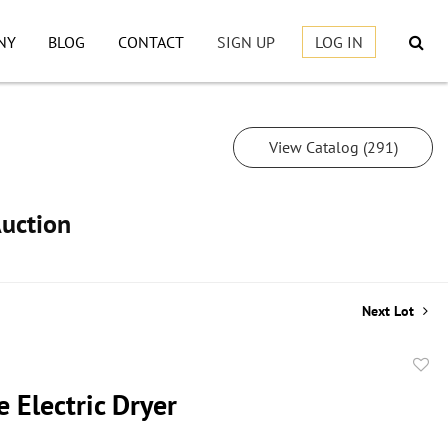
NY
BLOG
CONTACT
SIGN UP
LOG IN
View Catalog (291)
Auction
Next Lot
to
 Electric Dryer
favor