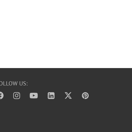
OLLOW US: