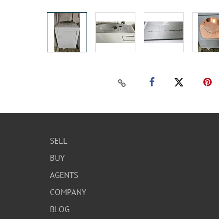
SELL
BUY
AGENTS
COMPANY
BLOG