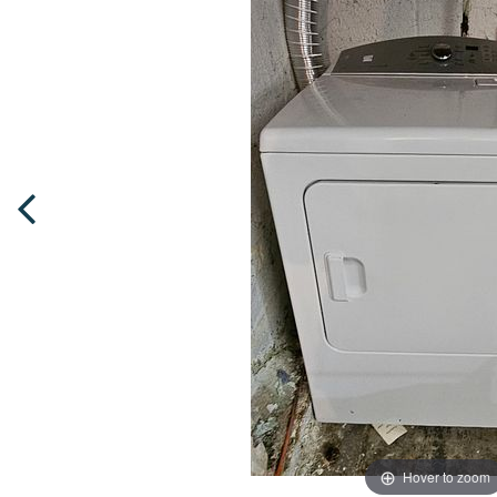
Hover to zoom