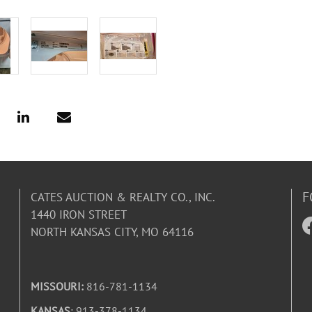
F
CATES AUCTION & REALTY CO., INC.
1440 IRON STREET
NORTH KANSAS CITY, MO 64116
MISSOURI:
816-781-1134
KANSAS
: 913-378-1134