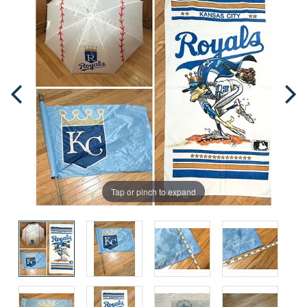
Tap or pinch to expand