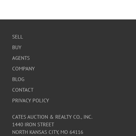
SELL
BUY
AGENTS
COMPANY
BLOG
CONTACT
PRIVACY POLICY
CATES AUCTION & REALTY CO., INC.
1440 IRON STREET
NORTH KANSAS CITY, MO 64116