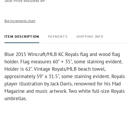
Sold Price excludes BP
Bid increments chart
ITEM DESCRIPTION
PAYMENTS
SHIPPING INFO
Blue 2015 Wincraft/MLB KC Royals flag and wood flag
holder. Flag measures 60" × 35", some staining evident.
Holder is 62". Vintage Royals/MLB beach towel,
approximately 59" x 31.5", some staining evident. Royals
player illustration by Jack Davis, renowned for his Mad
Magazine and music artwork. Two white full-size Royals
umbrellas.