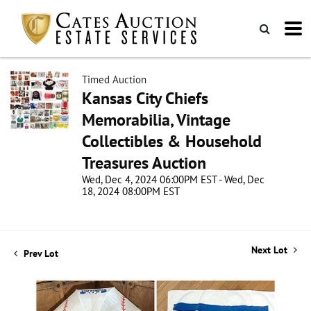
Timed Auction
Kansas City Chiefs
Memorabilia, Vintage
Collectibles & Household
Treasures Auction
Wed, Dec 4, 2024 06:00PM EST - Wed, Dec
18, 2024 08:00PM EST
Next Lot
Prev Lot