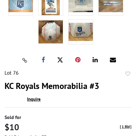
Lot 76
to
KC Royals Memorabilia #3
favor
Inquire
Sold for
$10
[
1 Bid
]