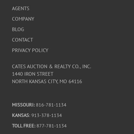
AGENTS
COMPANY
BLOG
CONTACT
PRIVACY POLICY
CATES AUCTION & REALTY CO., INC.
1440 IRON STREET
NORTH KANSAS CITY, MO 64116
MISSOURI:
816-781-1134
KANSAS
: 913-378-1134
TOLL FREE:
877-781-1134