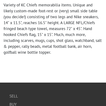
Variety of KC Chiefs memorabilia items. Unique and
likely custom-made foot-rest or (very) small side table
(you decide!) consisting of two legs and Nike sneakers,
14" x 11.5", reaches 16.5" height. A LARGE NFL/Chiefs
fringed beach type towel, measures 72" x 45". Hand
hooked Chiefs flag, 15" x 15". Much, much more,
including scarves, mugs, cups, shot glass, watchband, salt
& pepper, rally beads, metal football bank, air horn,
golfball wine bottle topper.
SELL
BUY