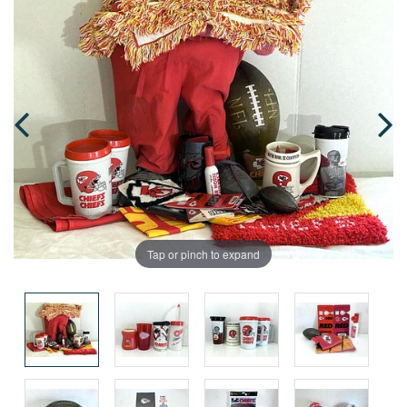
Tap or pinch to expand