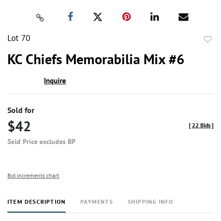
Lot 70
to
KC Chiefs Memorabilia Mix #6
favor
Inquire
Sold for
$42
[
22 Bids
]
Sold Price excludes BP
Bid increments chart
ITEM DESCRIPTION
PAYMENTS
SHIPPING INFO