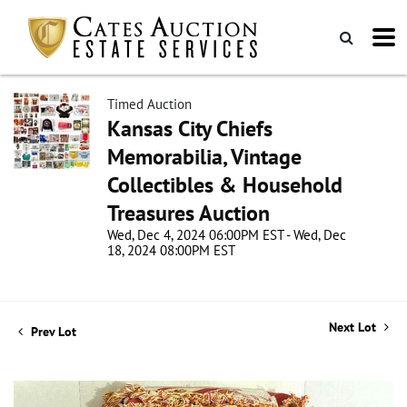
Timed Auction
Kansas City Chiefs
Memorabilia, Vintage
Collectibles & Household
Treasures Auction
Wed, Dec 4, 2024 06:00PM EST - Wed, Dec
18, 2024 08:00PM EST
Next Lot
Prev Lot