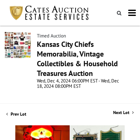
Timed Auction
Kansas City Chiefs
Memorabilia, Vintage
Collectibles & Household
Treasures Auction
Wed, Dec 4, 2024 06:00PM EST - Wed, Dec
18, 2024 08:00PM EST
Next Lot
Prev Lot