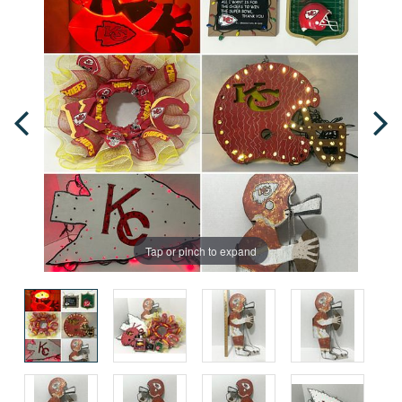
Tap or pinch to expand