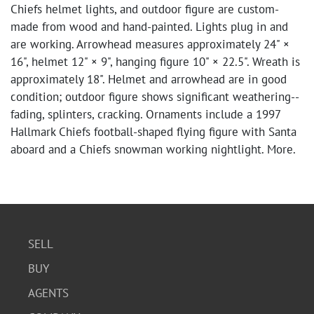
Chiefs helmet lights, and outdoor figure are custom-
made from wood and hand-painted. Lights plug in and
are working. Arrowhead measures approximately 24" ×
16", helmet 12" × 9", hanging figure 10" × 22.5". Wreath is
approximately 18". Helmet and arrowhead are in good
condition; outdoor figure shows significant weathering--
fading, splinters, cracking. Ornaments include a 1997
Hallmark Chiefs football-shaped flying figure with Santa
aboard and a Chiefs snowman working nightlight. More.
SELL
BUY
AGENTS