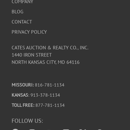
COMPANY
BLOG
CONTACT
PRIVACY POLICY
CATES AUCTION & REALTY CO., INC.
1440 IRON STREET
NORTH KANSAS CITY, MO 64116
MISSOURI:
816-781-1134
KANSAS
: 913-378-1134
TOLL FREE:
877-781-1134
FOLLOW US: