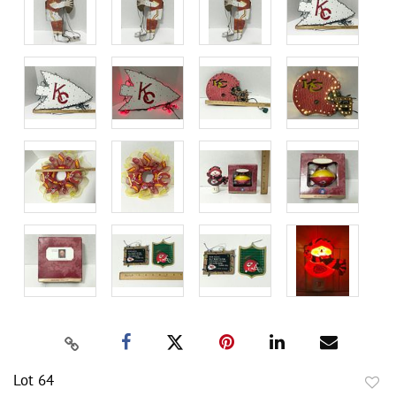
Lot 64