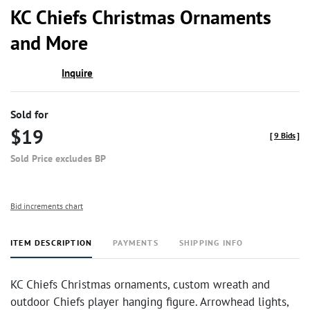
to
KC Chiefs Christmas Ornaments
favor
and More
Inquire
Sold for
$19
[
9 Bids
]
Sold Price excludes BP
Bid increments chart
ITEM DESCRIPTION
PAYMENTS
SHIPPING INFO
KC Chiefs Christmas ornaments, custom wreath and
outdoor Chiefs player hanging figure. Arrowhead lights,