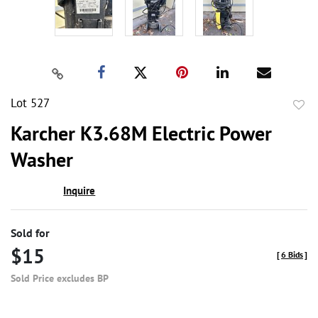
Lot 527
to
Karcher K3.68M Electric Power
favor
Washer
Inquire
Sold for
$15
[
6 Bids
]
Sold Price excludes BP