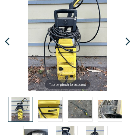
Tap or pinch to expand