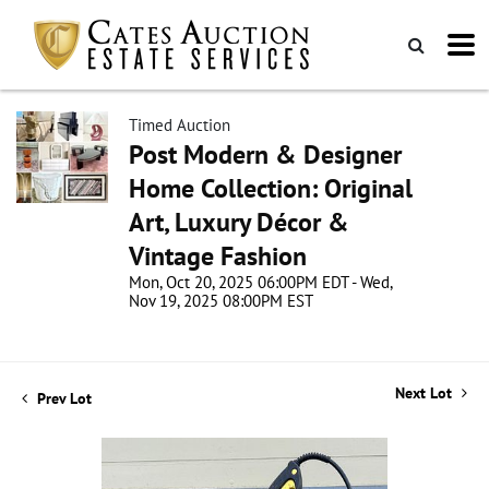
Timed Auction
Post Modern & Designer
Home Collection: Original
Art, Luxury Décor &
Vintage Fashion
Mon, Oct 20, 2025 06:00PM EDT - Wed,
Nov 19, 2025 08:00PM EST
Next Lot
Prev Lot