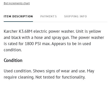
Bid increments chart
ITEM DESCRIPTION
PAYMENTS
SHIPPING INFO
Karcher K3.68M electric power washer. Unit is yellow
and black with a hose and spray gun. The power washer
is rated for 1800 PSI max. Appears to be in used
condition.
Condition
Used condition. Shows signs of wear and use. May
require cleaning. Not tested for functionality.