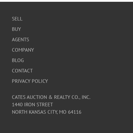
SELL
BUY
AGENTS
COMPANY
BLOG
CONTACT
PRIVACY POLICY
CATES AUCTION & REALTY CO., INC.
1440 IRON STREET
NORTH KANSAS CITY, MO 64116