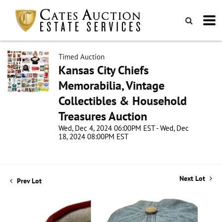
Timed Auction
Kansas City Chiefs
Memorabilia, Vintage
Collectibles & Household
Treasures Auction
Wed, Dec 4, 2024 06:00PM EST - Wed, Dec
18, 2024 08:00PM EST
Next Lot
Prev Lot