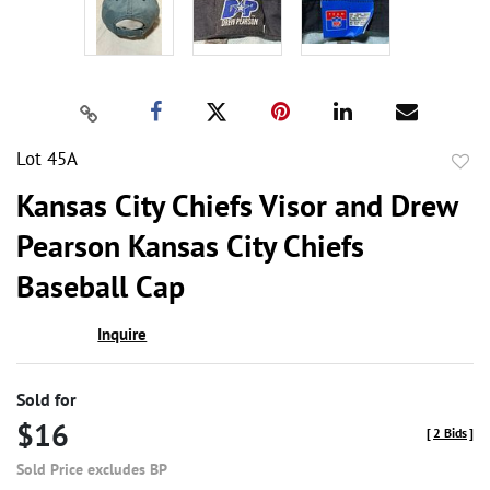
Lot 45A
to
Kansas City Chiefs Visor and Drew
favor
Pearson Kansas City Chiefs
Baseball Cap
Inquire
Sold for
$16
[
2 Bids
]
Sold Price excludes BP