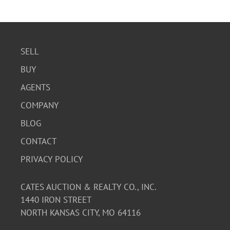
SELL
BUY
AGENTS
COMPANY
BLOG
CONTACT
PRIVACY POLICY
CATES AUCTION & REALTY CO., INC.
1440 IRON STREET
NORTH KANSAS CITY, MO 64116