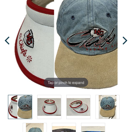
Tap or pinch to expand