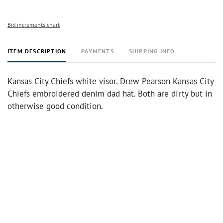
Bid increments chart
ITEM DESCRIPTION
PAYMENTS
SHIPPING INFO
Kansas City Chiefs white visor. Drew Pearson Kansas City
Chiefs embroidered denim dad hat. Both are dirty but in
otherwise good condition.