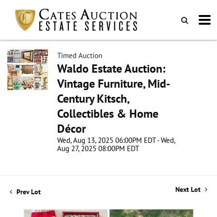
Timed Auction
Waldo Estate Auction:
Vintage Furniture, Mid-
Century Kitsch,
Collectibles & Home
Décor
Wed, Aug 13, 2025 06:00PM EDT - Wed,
Aug 27, 2025 08:00PM EDT
Next Lot
Prev Lot