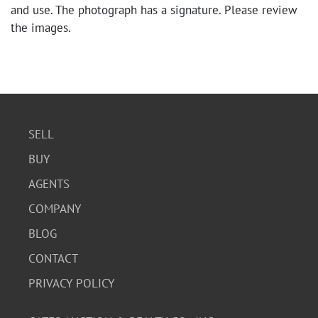
and use. The photograph has a signature. Please review
the images.
SELL
BUY
AGENTS
COMPANY
BLOG
CONTACT
PRIVACY POLICY