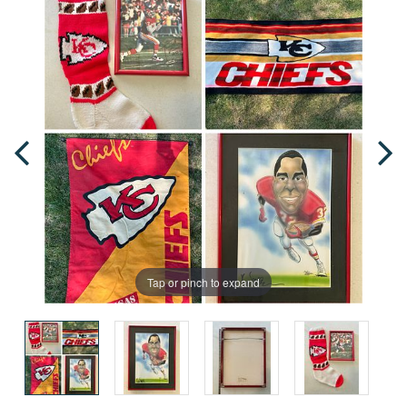
Tap or pinch to expand