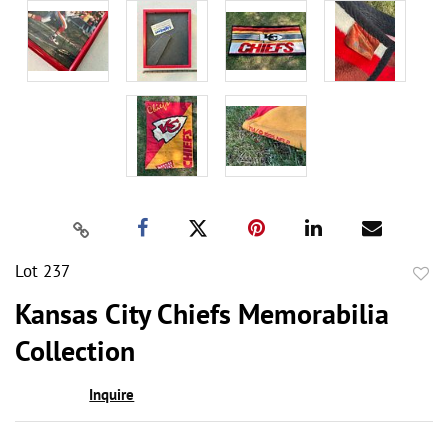
Lot 237
to
Kansas City Chiefs Memorabilia
favor
Collection
Inquire