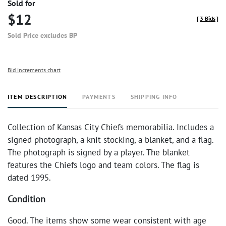
Sold for
$12
[
3 Bids
]
Sold Price excludes BP
Bid increments chart
ITEM DESCRIPTION
PAYMENTS
SHIPPING INFO
Collection of Kansas City Chiefs memorabilia. Includes a
signed photograph, a knit stocking, a blanket, and a flag.
The photograph is signed by a player. The blanket
features the Chiefs logo and team colors. The flag is
dated 1995.
Condition
Good. The items show some wear consistent with age