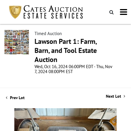
Timed Auction
Lawson Part 1: Farm,
Barn, and Tool Estate
Auction
Wed, Oct 16, 2024 06:00PM EDT - Thu, Nov
7, 2024 08:00PM EST
Next Lot
Prev Lot