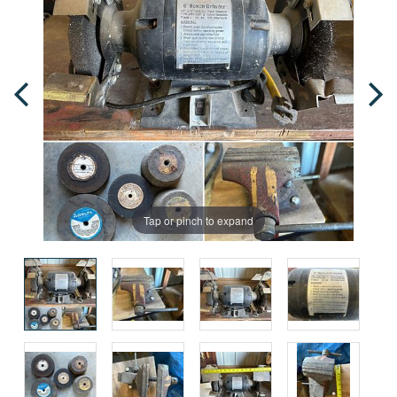
Tap or pinch to expand