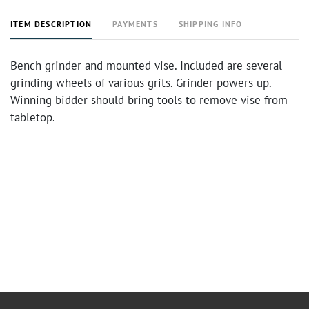
ITEM DESCRIPTION
PAYMENTS
SHIPPING INFO
Bench grinder and mounted vise. Included are several
grinding wheels of various grits. Grinder powers up.
Winning bidder should bring tools to remove vise from
tabletop.