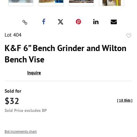
Lot 404
to
K&F 6” Bench Grinder and Wilton
favor
Bench Vise
Inquire
Sold for
$32
[
18 Bids
]
Sold Price excludes BP
Bid increments chart