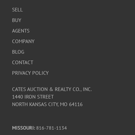
SELL
BUY
AGENTS
COMPANY
BLOG
CONTACT
PRIVACY POLICY
CATES AUCTION & REALTY CO., INC.
1440 IRON STREET
NORTH KANSAS CITY, MO 64116
MISSOURI:
816-781-1134