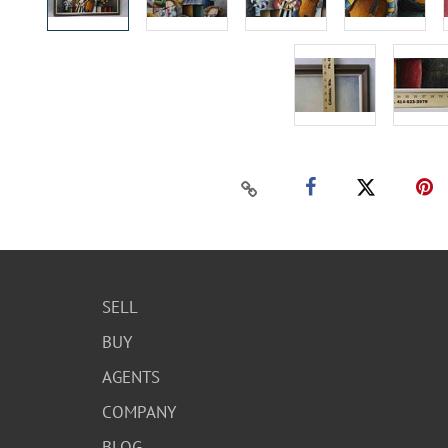
SELL
BUY
AGENTS
COMPANY
BLOG