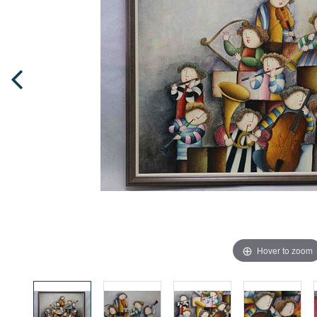
Hover to zoom