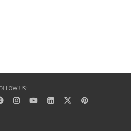
OLLOW US: