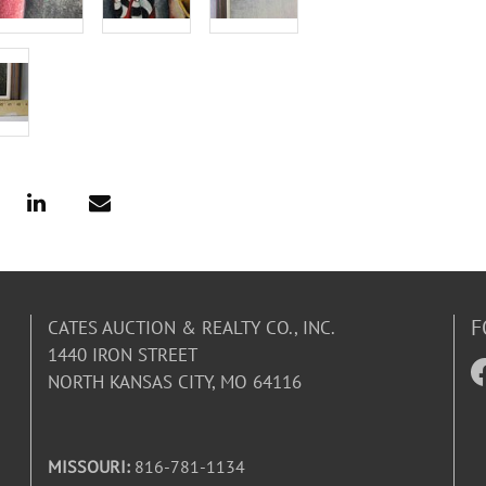
F
CATES AUCTION & REALTY CO., INC.
1440 IRON STREET
NORTH KANSAS CITY, MO 64116
MISSOURI:
816-781-1134