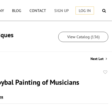
NY
BLOG
CONTACT
SIGN UP
LOG IN
iques
View Catalog (136)
Next Lot
to
oybal Painting of Musicians
favor
ire