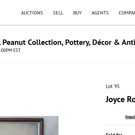
AUCTIONS
SELL
BUY
AGENTS
COMPA
. Peanut Collection, Pottery, Décor & Ant
08:00PM EST
Lot 95
Joyce R
Inqu
Sold for