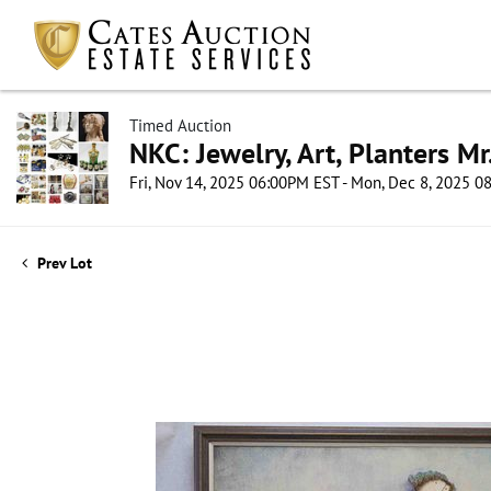
Timed Auction
NKC: Jewelry, Art, Planters Mr
Fri, Nov 14, 2025 06:00PM EST - Mon, Dec 8, 2025 
Prev Lot