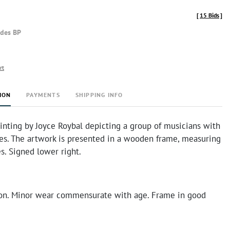
[
15 Bids
]
udes BP
rt
ION
PAYMENTS
SHIPPING INFO
inting by Joyce Roybal depicting a group of musicians with
res. The artwork is presented in a wooden frame, measuring
s. Signed lower right.
on. Minor wear commensurate with age. Frame in good