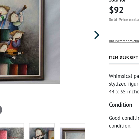
$92
Sold Price excl
Bid increments cha
ITEM DESCRIPT
Whimsical pa
stylized figu
44 x 35 inche
Condition
Good conditi
condition.