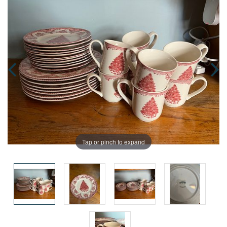
Tap or pinch to expand