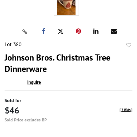
Lot 380
to
Johnson Bros. Christmas Tree
favor
Dinnerware
Inquire
Sold for
$46
[
7 Bids
]
Sold Price excludes BP