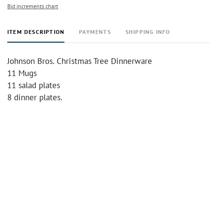
Bid increments chart
ITEM DESCRIPTION
PAYMENTS
SHIPPING INFO
Johnson Bros. Christmas Tree Dinnerware
11 Mugs
11 salad plates
8 dinner plates.