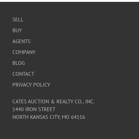
SELL
BUY
AGENTS
COMPANY
BLOG
CONTACT
PRIVACY POLICY
CATES AUCTION & REALTY CO., INC.
1440 IRON STREET
NORTH KANSAS CITY, MO 64116