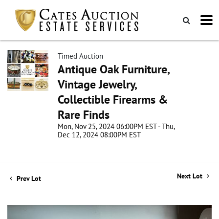
Timed Auction
Antique Oak Furniture,
Vintage Jewelry,
Collectible Firearms &
Rare Finds
Mon, Nov 25, 2024 06:00PM EST - Thu,
Dec 12, 2024 08:00PM EST
Next Lot
Prev Lot