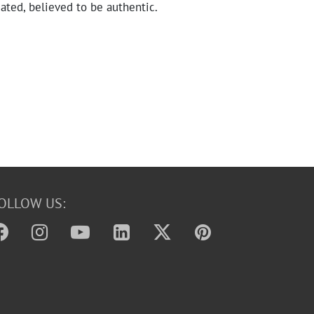
ated, believed to be authentic.
OLLOW US: