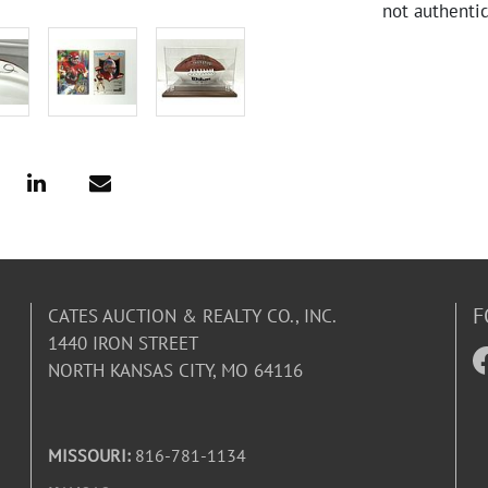
not authentic
F
CATES AUCTION & REALTY CO., INC.
1440 IRON STREET
NORTH KANSAS CITY, MO 64116
MISSOURI:
816-781-1134