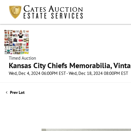
Timed Auction
Kansas City Chiefs Memorabilia, Vint
Wed, Dec 4, 2024 06:00PM EST - Wed, Dec 18, 2024 08:00PM EST
Prev Lot