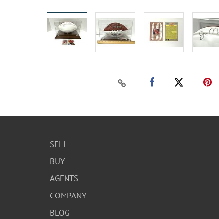
SELL
BUY
AGENTS
COMPANY
BLOG