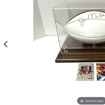
Hover to zoom