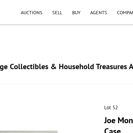
AUCTIONS
SELL
BUY
AGENTS
COMPA
age Collectibles & Household Treasures 
Lot 52
Joe Mon
Case