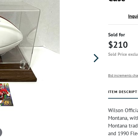
Inqu
Sold for
$210
Sold Price excl
Bid increments cha
ITEM DESCRIPT
Wilson Offici
Montana, wit
Montana trad
and 1990 Flee