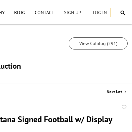
NY
BLOG
CONTACT
SIGN UP
LOG IN
View Catalog (291)
Auction
Next Lot
to
tana Signed Football w/ Display
favor