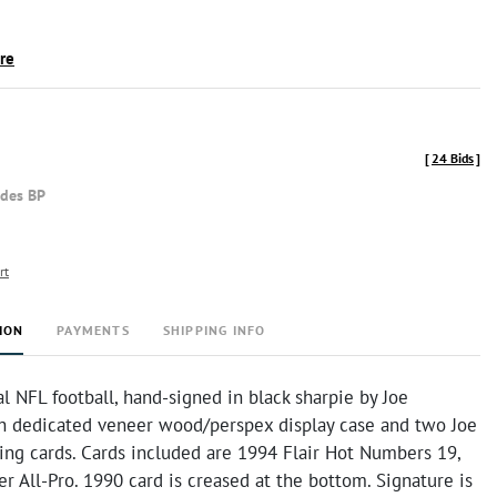
ire
[
24 Bids
]
udes BP
rt
ION
PAYMENTS
SHIPPING INFO
al NFL football, hand-signed in black sharpie by Joe
h dedicated veneer wood/perspex display case and two Joe
ing cards. Cards included are 1994 Flair Hot Numbers 19,
r All-Pro. 1990 card is creased at the bottom. Signature is