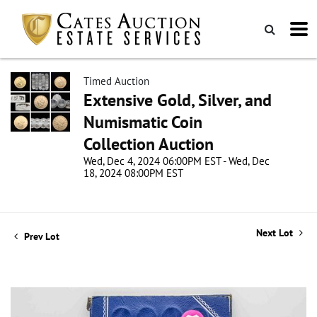
Timed Auction
Extensive Gold, Silver, and
Numismatic Coin
Collection Auction
Wed, Dec 4, 2024 06:00PM EST - Wed, Dec
18, 2024 08:00PM EST
Next Lot
Prev Lot