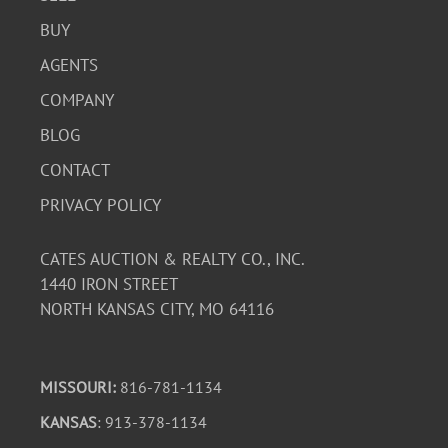
BUY
AGENTS
COMPANY
BLOG
CONTACT
PRIVACY POLICY
CATES AUCTION & REALTY CO., INC.
1440 IRON STREET
NORTH KANSAS CITY, MO 64116
MISSOURI:
816-781-1134
KANSAS
: 913-378-1134