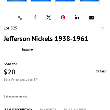
Lot 525
to
Jefferson Nickels 1938-1961
favor
Inquire
Sold for
$20
[
5 Bids
]
Sold Price excludes BP
Bid increments chart
ITEM DESCRIPTION
PAYMENTS
SHIPPING INFO