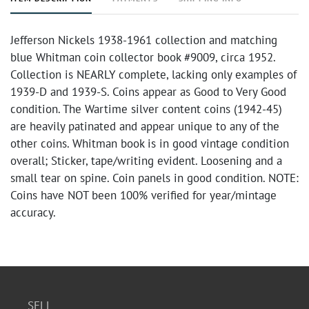
Jefferson Nickels 1938-1961 collection and matching
blue Whitman coin collector book #9009, circa 1952.
Collection is NEARLY complete, lacking only examples of
1939-D and 1939-S. Coins appear as Good to Very Good
condition. The Wartime silver content coins (1942-45)
are heavily patinated and appear unique to any of the
other coins. Whitman book is in good vintage condition
overall; Sticker, tape/writing evident. Loosening and a
small tear on spine. Coin panels in good condition. NOTE:
Coins have NOT been 100% verified for year/mintage
accuracy.
SELL