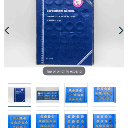
Tap or pinch to expand