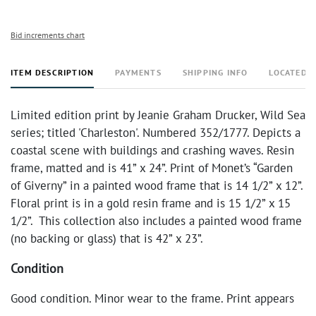
Bid increments chart
ITEM DESCRIPTION
PAYMENTS
SHIPPING INFO
LOCATED 
Limited edition print by Jeanie Graham Drucker, Wild Sea
series; titled 'Charleston'. Numbered 352/1777. Depicts a
coastal scene with buildings and crashing waves. Resin
frame, matted and is 41” x 24”. Print of Monet’s “Garden
of Giverny” in a painted wood frame that is 14 1/2” x 12”.
Floral print is in a gold resin frame and is 15 1/2” x 15
1/2”. This collection also includes a painted wood frame
(no backing or glass) that is 42” x 23”.
Condition
Good condition. Minor wear to the frame. Print appears