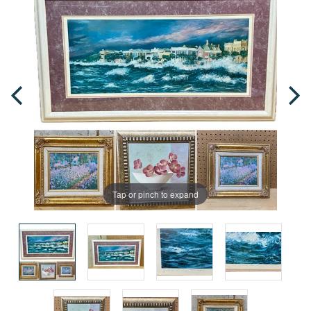
Tap or pinch to expand