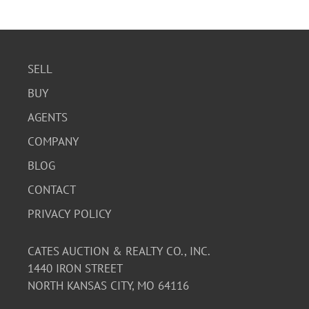
to be well-preserved.
SELL
BUY
AGENTS
COMPANY
BLOG
CONTACT
PRIVACY POLICY
CATES AUCTION & REALTY CO., INC.
1440 IRON STREET
NORTH KANSAS CITY, MO 64116