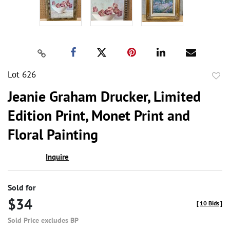
Lot 626
to
Jeanie Graham Drucker, Limited
favor
Edition Print, Monet Print and
Floral Painting
Inquire
Sold for
$34
[
10 Bids
]
Sold Price excludes BP