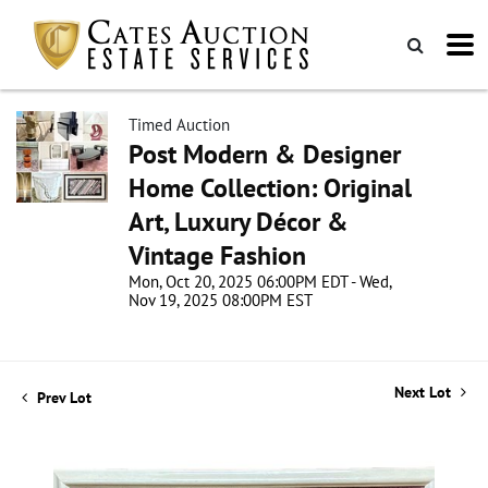
Timed Auction
Post Modern & Designer
Home Collection: Original
Art, Luxury Décor &
Vintage Fashion
Mon, Oct 20, 2025 06:00PM EDT - Wed,
Nov 19, 2025 08:00PM EST
Next Lot
Prev Lot