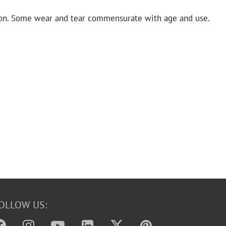
on. Some wear and tear commensurate with age and use.
OLLOW US: