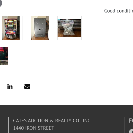
Good conditi
F
CATES AUCTION & REALTY CO., INC.
1440 IRON STREET