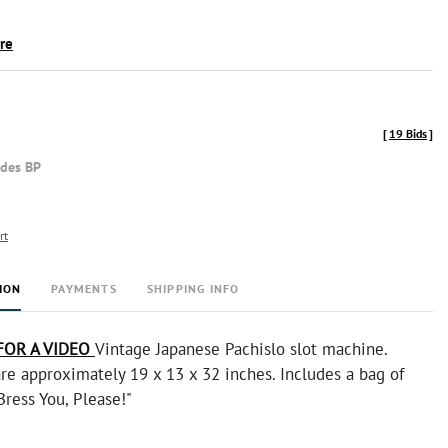
ire
[
19 Bids
]
udes BP
rt
ION
PAYMENTS
SHIPPING INFO
FOR A VIDEO
Vintage Japanese Pachislo slot machine.
re approximately 19 x 13 x 32 inches. Includes a bag of
Bress You, Please!"