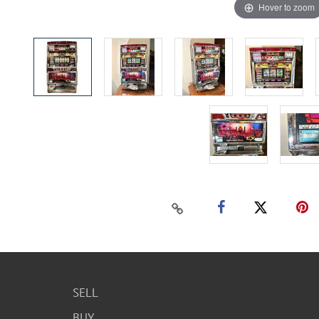
Hover to zoom
SELL
BUY