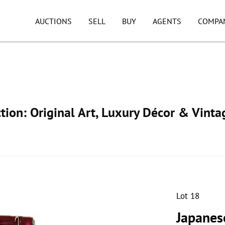
AUCTIONS
SELL
BUY
AGENTS
COMPA
ion: Original Art, Luxury Décor & Vinta
Lot 18
Japanes