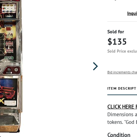
Inqu
Sold for
$135
Sold Price excl
Bid increments cha
ITEM DESCRIPT
CLICK HERE 
Dimensions a
tokens. "God 
Condition