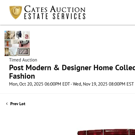
Timed Auction
Post Modern & Designer Home Collect
Fashion
Mon, Oct 20, 2025 06:00PM EDT - Wed, Nov 19, 2025 08:00PM EST
Prev Lot