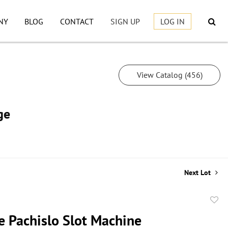
NY
BLOG
CONTACT
SIGN UP
LOG IN
View Catalog (456)
ge
Next Lot
to
e Pachislo Slot Machine
favor