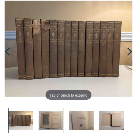
Tap or pinch to expand