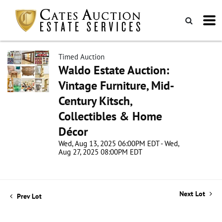
Timed Auction
Waldo Estate Auction:
Vintage Furniture, Mid-
Century Kitsch,
Collectibles & Home
Décor
Wed, Aug 13, 2025 06:00PM EDT - Wed,
Aug 27, 2025 08:00PM EDT
Next Lot
Prev Lot