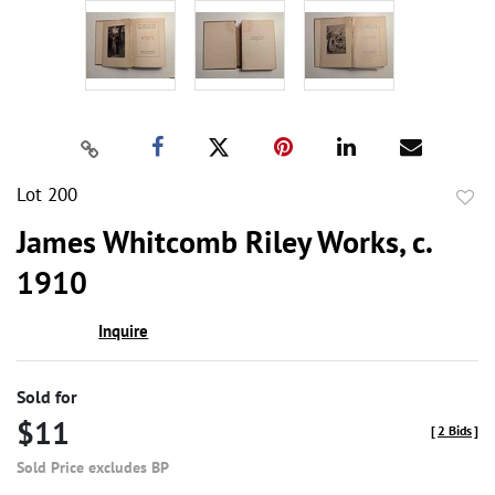
Lot 200
to
James Whitcomb Riley Works, c.
favor
1910
Inquire
Sold for
$11
[
2 Bids
]
Sold Price excludes BP