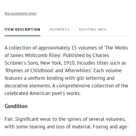
Bid increments chart
ITEM DESCRIPTION
PAYMENTS
SHIPPING INFO
A collection of approximately 15 volumes of 'The Works
of James Whitcomb Riley'. Published by Charles
Scribner's Sons, New York, 1910. Includes titles such as
'Rhymes of Childhood' and 'Afterwhiles'. Each volume
features a uniform binding with gilt lettering and
decorative elements. A comprehensive collection of the
celebrated American poet's works.
Condition
Fair. Significant wear to the spines of several volumes,
with some tearing and loss of material. Foxing and age-
related discoloration present throughout. Bindings are