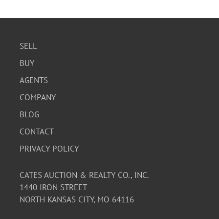
intact but fragile.
SELL
BUY
AGENTS
COMPANY
BLOG
CONTACT
PRIVACY POLICY
CATES AUCTION & REALTY CO., INC.
1440 IRON STREET
NORTH KANSAS CITY, MO 64116