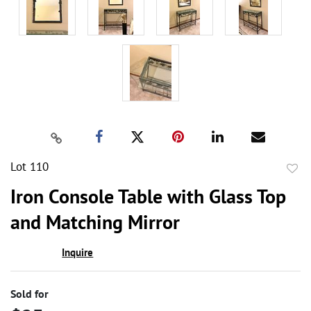
Lot 110
to
Iron Console Table with Glass Top
favor
and Matching Mirror
Inquire
Sold for