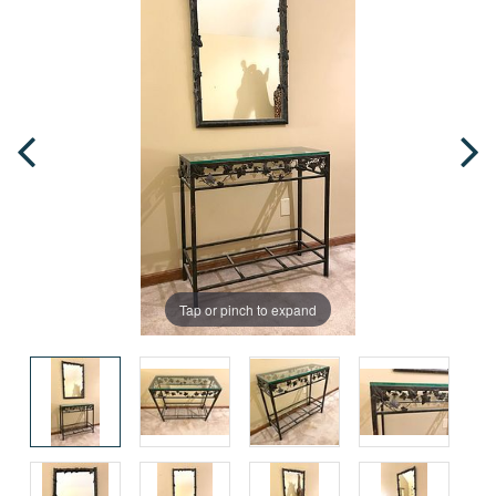
Tap or pinch to expand