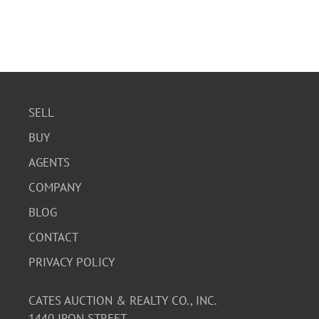
SELL
BUY
AGENTS
COMPANY
BLOG
CONTACT
PRIVACY POLICY
CATES AUCTION & REALTY CO., INC.
1440 IRON STREET