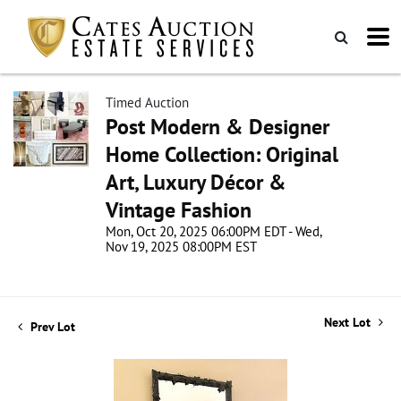
Timed Auction
Post Modern & Designer
Home Collection: Original
Art, Luxury Décor &
Vintage Fashion
Mon, Oct 20, 2025 06:00PM EDT - Wed,
Nov 19, 2025 08:00PM EST
Next Lot
Prev Lot