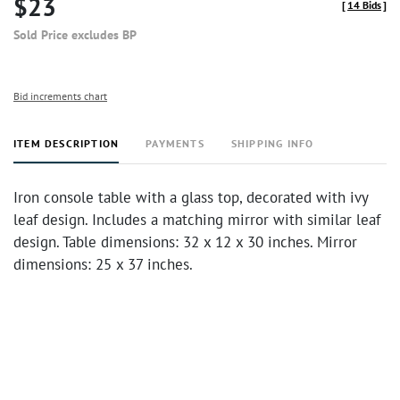
$23
[
14 Bids
]
Sold Price excludes BP
Bid increments chart
ITEM DESCRIPTION
PAYMENTS
SHIPPING INFO
Iron console table with a glass top, decorated with ivy
leaf design. Includes a matching mirror with similar leaf
design. Table dimensions: 32 x 12 x 30 inches. Mirror
dimensions: 25 x 37 inches.