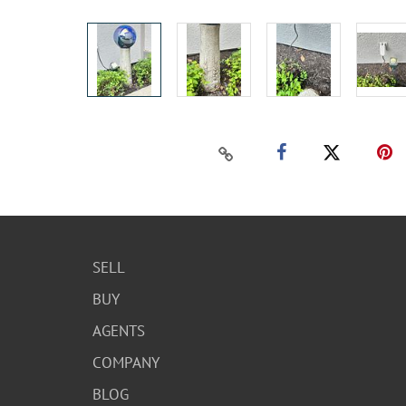
SELL
BUY
AGENTS
COMPANY
BLOG