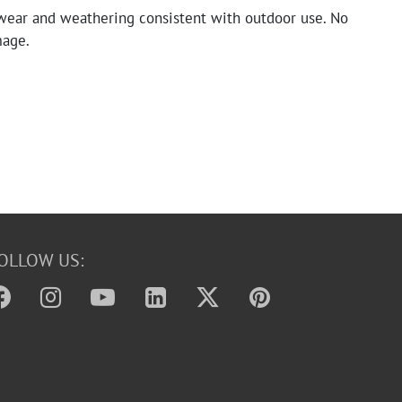
wear and weathering consistent with outdoor use. No
mage.
OLLOW US: