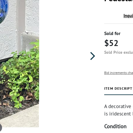
Inqu
Sold for
$52
Sold Price excl
Bid increments cha
ITEM DESCRIPT
A decorative 
is iridescent
Condition