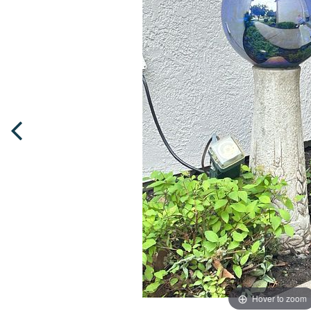
Hover to zoom