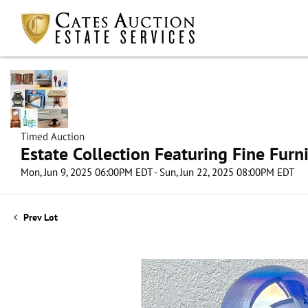
Timed Auction
Estate Collection Featuring Fine Furni
Mon, Jun 9, 2025 06:00PM EDT - Sun, Jun 22, 2025 08:00PM EDT
Prev Lot