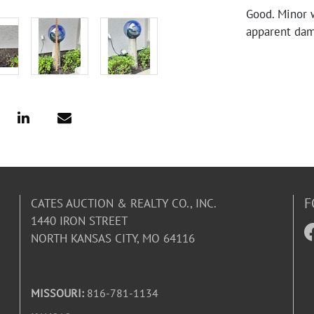
Good. Minor 
apparent da
F
CATES AUCTION & REALTY CO., INC.
1440 IRON STREET
NORTH KANSAS CITY, MO 64116
MISSOURI:
816-781-1134