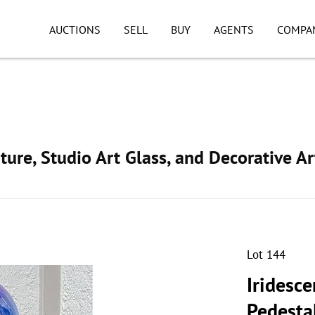
AUCTIONS
SELL
BUY
AGENTS
COMPA
ture, Studio Art Glass, and Decorative Ar
Lot 144
Iridesce
Pedesta