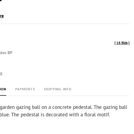
ire
[
18 Bids
]
udes BP
rt
ION
PAYMENTS
SHIPPING INFO
garden gazing ball on a concrete pedestal. The gazing ball
 blue. The pedestal is decorated with a floral motif.