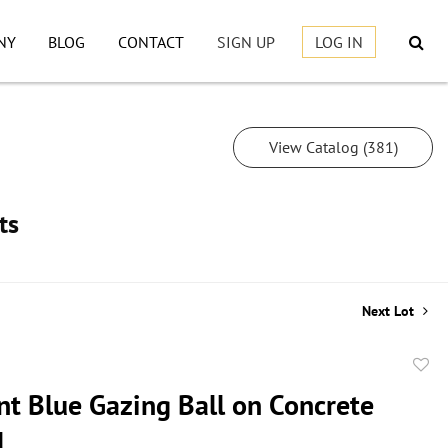
NY
BLOG
CONTACT
SIGN UP
LOG IN
View Catalog (381)
ts
Next Lot
to
nt Blue Gazing Ball on Concrete
favor
l