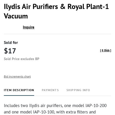
to
Ilydis Air Purifiers & Royal Plant-1
favor
Vacuum
Inquire
Sold for
$17
[
8 Bids
]
Sold Price excludes BP
Bid increments chart
ITEM DESCRIPTION
PAYMENTS
SHIPPING INFO
Includes two Ilydis air purifiers, one model IAP-10-200
and one model IAP-10-100, with extra filters and