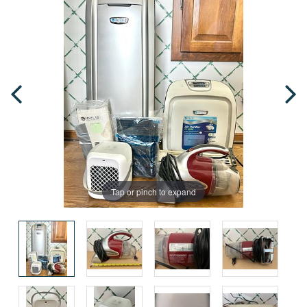
Tap or pinch to expand