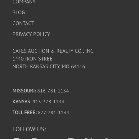
COMPANY
BLOG
CONTACT
PRIVACY POLICY
CATES AUCTION & REALTY CO., INC.
1440 IRON STREET
NORTH KANSAS CITY, MO 64116
MISSOURI:
816-781-1134
KANSAS
: 913-378-1134
TOLL FREE:
877-781-1134
FOLLOW US: