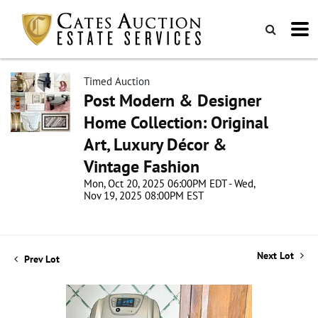
Timed Auction
Post Modern & Designer
Home Collection: Original
Art, Luxury Décor &
Vintage Fashion
Mon, Oct 20, 2025 06:00PM EDT - Wed,
Nov 19, 2025 08:00PM EST
Next Lot
Prev Lot