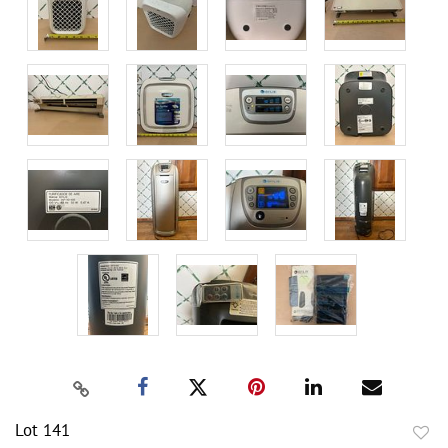
Lot 141