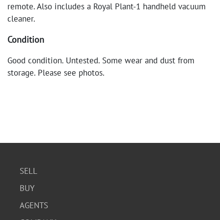
remote. Also includes a Royal Plant-1 handheld vacuum
cleaner.
Condition
Good condition. Untested. Some wear and dust from
storage. Please see photos.
SELL
BUY
AGENTS