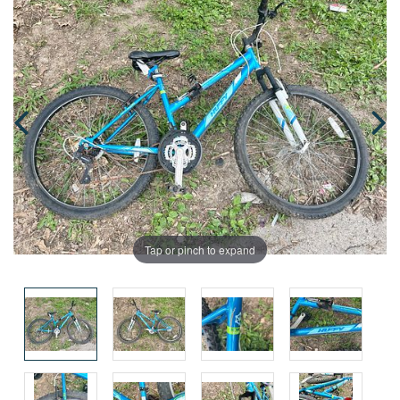
Tap or pinch to expand