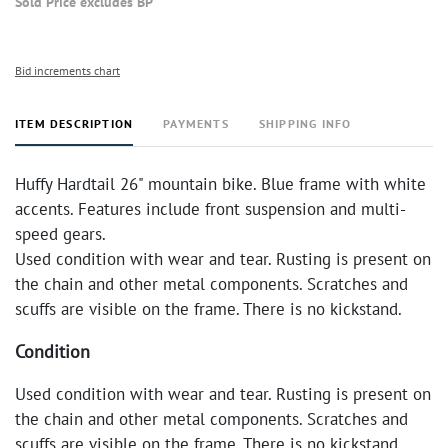
Sold Price excludes BP
Bid increments chart
ITEM DESCRIPTION
PAYMENTS
SHIPPING INFO
Huffy Hardtail 26" mountain bike. Blue frame with white
accents. Features include front suspension and multi-
speed gears.
Used condition with wear and tear. Rusting is present on
the chain and other metal components. Scratches and
scuffs are visible on the frame. There is no kickstand.
Condition
Used condition with wear and tear. Rusting is present on
the chain and other metal components. Scratches and
scuffs are visible on the frame. There is no kickstand.