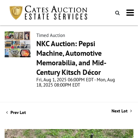
Timed Auction
NKC Auction: Pepsi
Machine, Automotive
Memorabilia, and Mid-
Century Kitsch Décor
Fri, Aug 1, 2025 06:00PM EDT - Mon, Aug
18, 2025 08:00PM EDT
Next Lot
Prev Lot