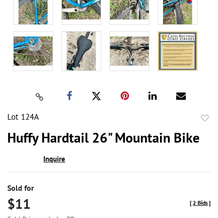
Lot 124A
to
Huffy Hardtail 26" Mountain Bike
favor
Inquire
Sold for
$11
[
2 Bids
]