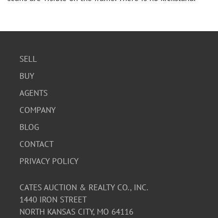
SELL
BUY
AGENTS
COMPANY
BLOG
CONTACT
PRIVACY POLICY
CATES AUCTION & REALTY CO., INC.
1440 IRON STREET
NORTH KANSAS CITY, MO 64116