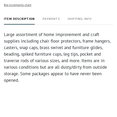
Bid increments chart
ITEM DESCRIPTION
PAYMENTS
SHIPPING INFO
Large assortment of home improvement and craft
supplies including chair floor protectors, frame hangers,
casters, snap caps, brass swivel and furniture glides,
beading, spiked furniture cups, leg tips, pocket and
traverse rods of various sizes, and more. Items are in
various conditions but are all dusty/dirty from outside
storage. Some packages appear to have never been
opened.