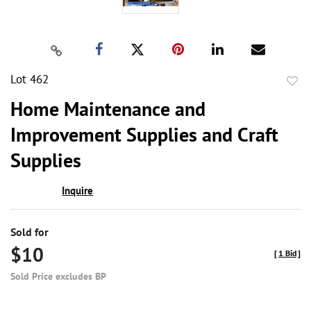
Lot 462
to
Home Maintenance and
favor
Improvement Supplies and Craft
Supplies
Inquire
Sold for
$10
[
1 Bid
]
Sold Price excludes BP