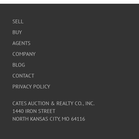
SELL
BUY
AGENTS
COMPANY
BLOG
CONTACT
PRIVACY POLICY
CATES AUCTION & REALTY CO., INC.
1440 IRON STREET
NORTH KANSAS CITY, MO 64116