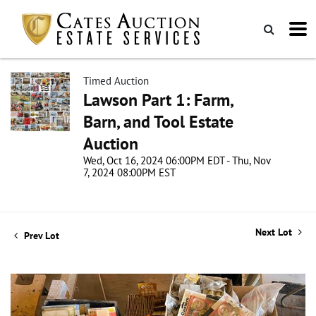
Timed Auction
Lawson Part 1: Farm,
Barn, and Tool Estate
Auction
Wed, Oct 16, 2024 06:00PM EDT - Thu, Nov
7, 2024 08:00PM EST
Next Lot
Prev Lot