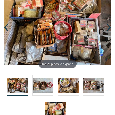
Tap or pinch to expand