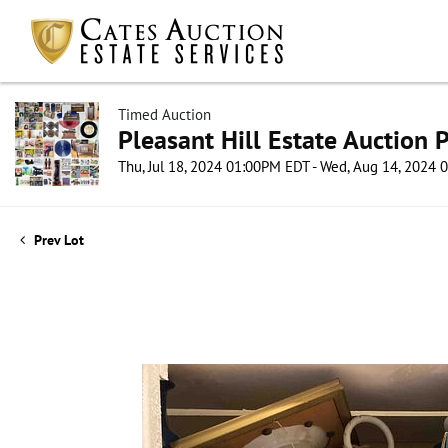
Timed Auction
Pleasant Hill Estate Auction P
Thu, Jul 18, 2024 01:00PM EDT - Wed, Aug 14, 2024
Prev Lot