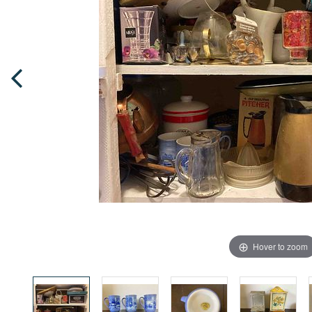
Hover to zoom