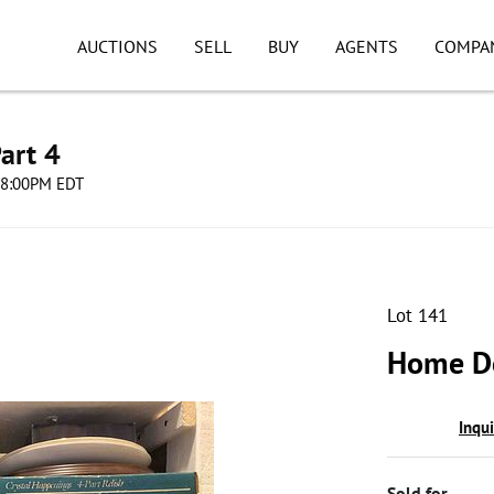
AUCTIONS
SELL
BUY
AGENTS
COMPA
art 4
 08:00PM EDT
Lot 141
Home De
Inqu
Sold for