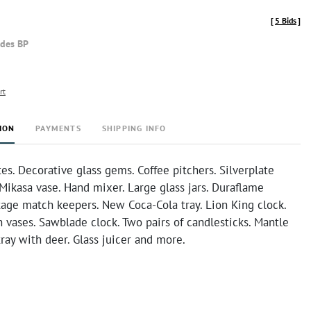
[
5 Bids
]
udes BP
rt
ION
PAYMENTS
SHIPPING INFO
tes. Decorative glass gems. Coffee pitchers. Silverplate
Mikasa vase. Hand mixer. Large glass jars. Duraflame
tage match keepers. New Coca-Cola tray. Lion King clock.
 vases. Sawblade clock. Two pairs of candlesticks. Mantle
tray with deer. Glass juicer and more.