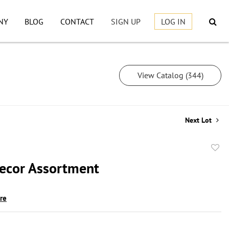
NY
BLOG
CONTACT
SIGN UP
LOG IN
View Catalog (344)
Next Lot
to
cor Assortment
favor
ire