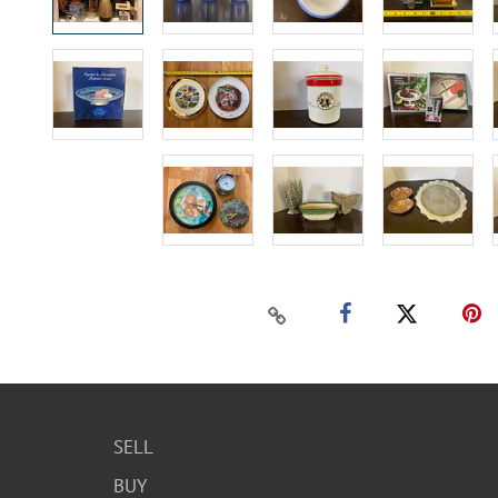
SELL
BUY