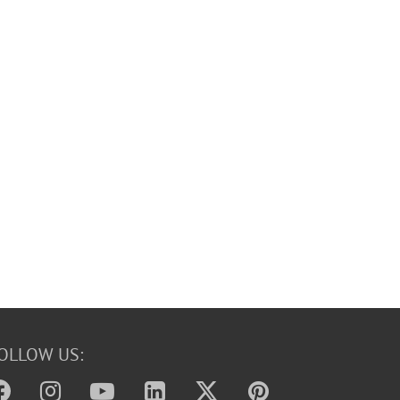
OLLOW US: