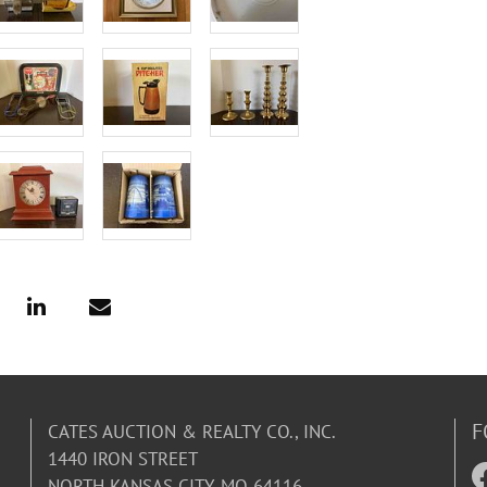
F
CATES AUCTION & REALTY CO., INC.
1440 IRON STREET
NORTH KANSAS CITY, MO 64116