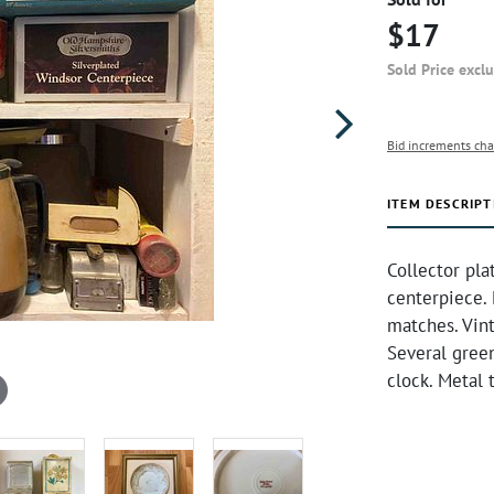
$17
Sold Price excl
Bid increments cha
ITEM DESCRIPT
Collector pla
centerpiece. 
matches. Vin
Several green
clock. Metal 