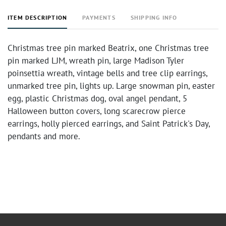
ITEM DESCRIPTION
PAYMENTS
SHIPPING INFO
Christmas tree pin marked Beatrix, one Christmas tree
pin marked LJM, wreath pin, large Madison Tyler
poinsettia wreath, vintage bells and tree clip earrings,
unmarked tree pin, lights up. Large snowman pin, easter
egg, plastic Christmas dog, oval angel pendant, 5
Halloween button covers, long scarecrow pierce
earrings, holly pierced earrings, and Saint Patrick's Day,
pendants and more.