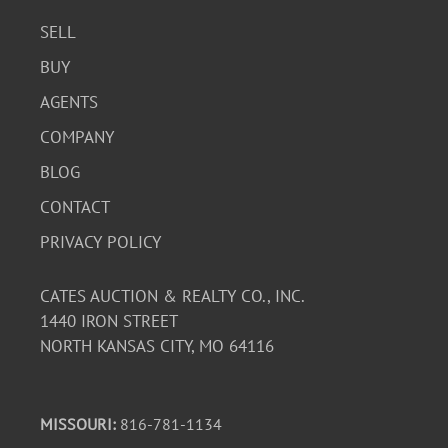
SELL
BUY
AGENTS
COMPANY
BLOG
CONTACT
PRIVACY POLICY
CATES AUCTION & REALTY CO., INC.
1440 IRON STREET
NORTH KANSAS CITY, MO 64116
MISSOURI:
816-781-1134