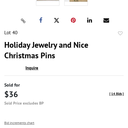
Lot 40
to
Holiday Jewelry and Nice
favor
Christmas Pins
Inquire
Sold for
$36
[
14 Bids
]
Sold Price excludes BP
Bid increments chart