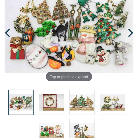
Tap or pinch to expand