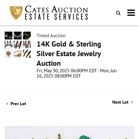
Timed Auction
14K Gold & Sterling
Silver Estate Jewelry
Auction
Fri, May 30, 2025 06:00PM EDT - Mon, Jun
16, 2025 08:00PM EDT
Next Lot
Prev Lot