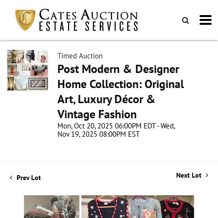
Timed Auction
Post Modern & Designer
Home Collection: Original
Art, Luxury Décor &
Vintage Fashion
Mon, Oct 20, 2025 06:00PM EDT - Wed,
Nov 19, 2025 08:00PM EST
Next Lot
Prev Lot