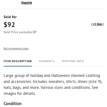
Inquire
Sold for
$92
[
29 Bids
]
Sold Price excludes BP
Bid increments chart
ITEM DESCRIPTION
PAYMENTS
SHIPPING INFO
Large group of holiday and Halloween themed clothing
and accessories. Includes sweaters, shirts, shoes (size 9),
hats, bags, and more. Various sizes and conditions. See
images for details.
Condition