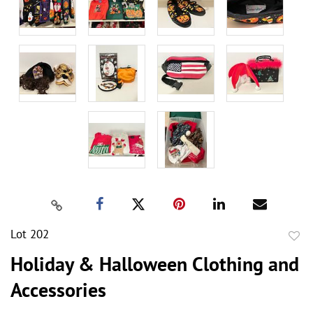
Lot 202
to
Holiday & Halloween Clothing and
favor
Accessories