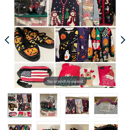
Tap or pinch to expand