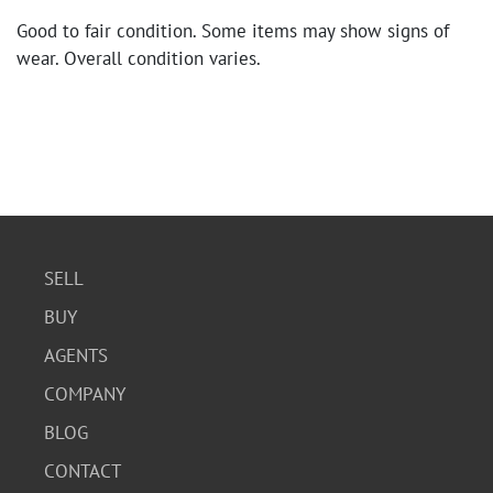
Good to fair condition. Some items may show signs of
wear. Overall condition varies.
SELL
BUY
AGENTS
COMPANY
BLOG
CONTACT