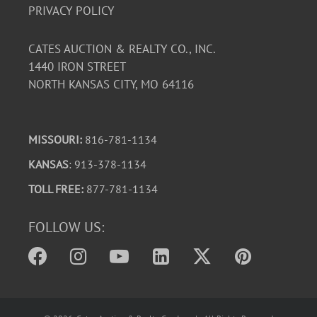
PRIVACY POLICY
CATES AUCTION & REALTY CO., INC.
1440 IRON STREET
NORTH KANSAS CITY, MO 64116
MISSOURI:
816-781-1134
KANSAS
: 913-378-1134
TOLL FREE:
877-781-1134
FOLLOW US: