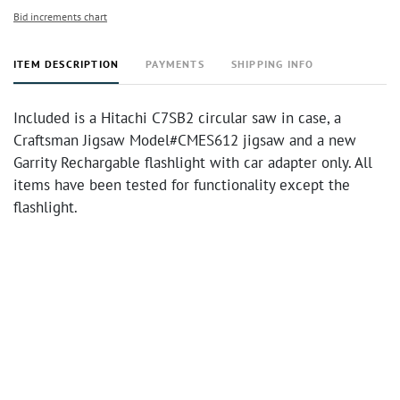
Bid increments chart
ITEM DESCRIPTION
PAYMENTS
SHIPPING INFO
Included is a Hitachi C7SB2 circular saw in case, a
Craftsman Jigsaw Model#CMES612 jigsaw and a new
Garrity Rechargable flashlight with car adapter only. All
items have been tested for functionality except the
flashlight.