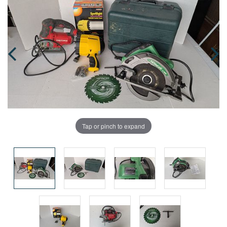
Tap or pinch to expand