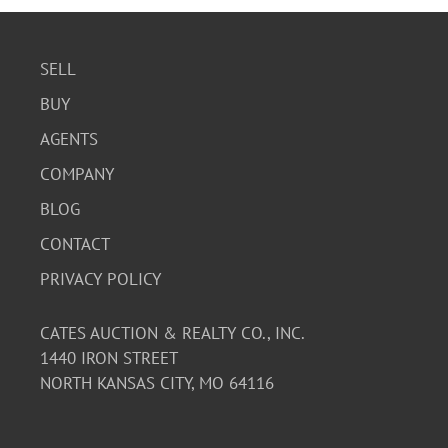
SELL
BUY
AGENTS
COMPANY
BLOG
CONTACT
PRIVACY POLICY
CATES AUCTION & REALTY CO., INC.
1440 IRON STREET
NORTH KANSAS CITY, MO 64116