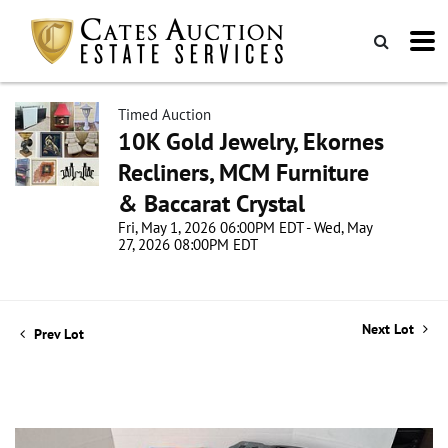
Timed Auction
10K Gold Jewelry, Ekornes
Recliners, MCM Furniture
& Baccarat Crystal
Fri, May 1, 2026 06:00PM EDT - Wed, May
27, 2026 08:00PM EDT
Next Lot
Prev Lot