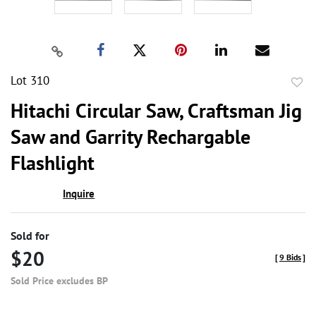
Lot 310
to
Hitachi Circular Saw, Craftsman Jig
favor
Saw and Garrity Rechargable
Flashlight
Inquire
Sold for
$20
[
9 Bids
]
Sold Price excludes BP