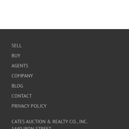
SELL
BUY
AGENTS
COMPANY
BLOG
CONTACT
PRIVACY POLICY
CATES AUCTION & REALTY CO., INC.
1440 IRON STREET