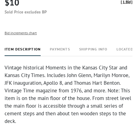
$10
[
1 Bid
]
Sold Price excludes BP
Bid increments chart
ITEM DESCRIPTION
PAYMENTS
SHIPPING INFO
LOCATED 
Vintage historical Moments in the Kansas City Star and
Kansas City Times. Includes John Glenn, Marilyn Monroe,
JFK inauguration, Apollo 8, and Thomas Hart Benton.
Vintage Time magazine from 1976, and more. Note: This
item is on the main floor of the house. From street level
the main floor is accessible through a small series of
cement steps and then about ten wooden steps to the
deck.