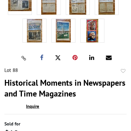
Lot 88
to
Historical Moments in Newspapers
favor
and Time Magazines
Inquire
Sold for