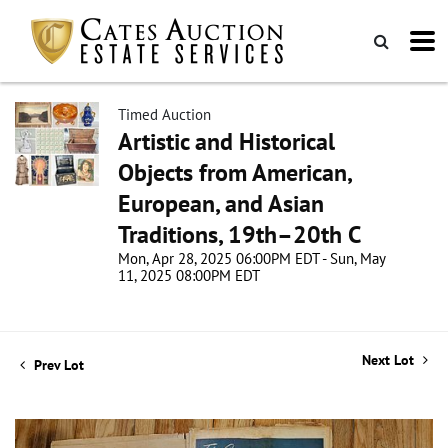
Timed Auction
Artistic and Historical
Objects from American,
European, and Asian
Traditions, 19th–20th C
Mon, Apr 28, 2025 06:00PM EDT - Sun, May
11, 2025 08:00PM EDT
Next Lot
Prev Lot