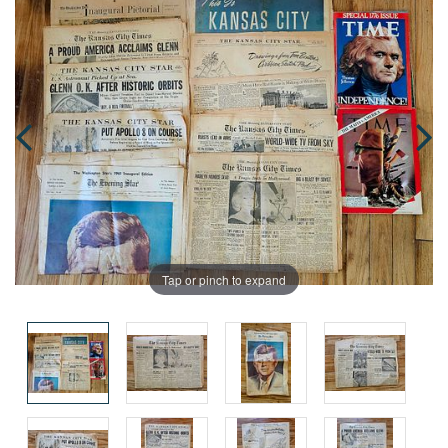
Tap or pinch to expand