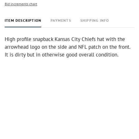
Bid increments chart
ITEM DESCRIPTION
PAYMENTS
SHIPPING INFO
High profile snapback Kansas City Chiefs hat with the
arrowhead logo on the side and NFL patch on the front.
It is dirty but in otherwise good overall condition.