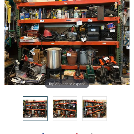
Tap or pinch to expand