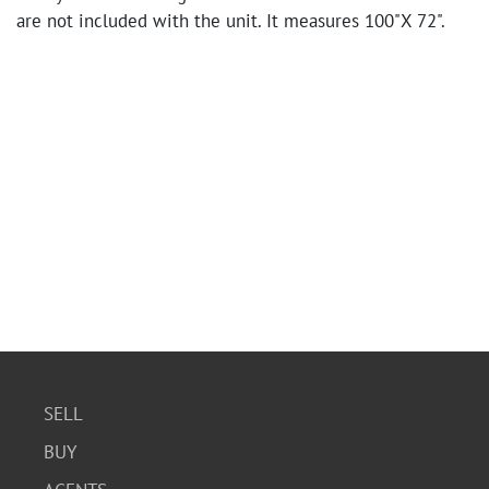
are not included with the unit. It measures 100"X 72".
SELL
BUY