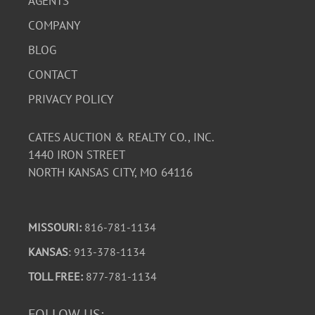
AGENTS
COMPANY
BLOG
CONTACT
PRIVACY POLICY
CATES AUCTION & REALTY CO., INC.
1440 IRON STREET
NORTH KANSAS CITY, MO 64116
MISSOURI:
816-781-1134
KANSAS
: 913-378-1134
TOLL FREE:
877-781-1134
FOLLOW US: