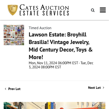
Timed Auction
Lawson Estate: Broyhill
Brasilia! Vintage Jewelry,
Mid Century Decor, Toys &
More!
Mon, Nov 11, 2024 06:00PM EST - Tue, Dec
3, 2024 08:00PM EST
Next Lot
Prev Lot