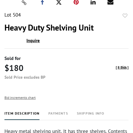
Lot 504
to
Heavy Duty Shelving Unit
favor
Inquire
Sold for
$180
[
8 Bids
]
Sold Price excludes BP
Bid increments chart
ITEM DESCRIPTION
PAYMENTS
SHIPPING INFO
Heavy metal shelving unit. It has three shelves. Contents