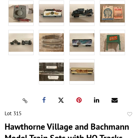
Lot 315
to
Hawthorne Village and Bachmann
favor
Model Train Sets with HO Tracks