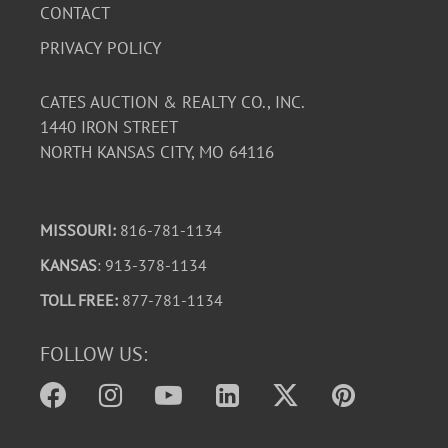
CONTACT
PRIVACY POLICY
CATES AUCTION & REALTY CO., INC.
1440 IRON STREET
NORTH KANSAS CITY, MO 64116
MISSOURI:
816-781-1134
KANSAS
: 913-378-1134
TOLL FREE:
877-781-1134
FOLLOW US: