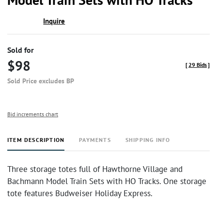
Inquire
Sold for
$98
[
29 Bids
]
Sold Price excludes BP
Bid increments chart
ITEM DESCRIPTION
PAYMENTS
SHIPPING INFO
Three storage totes full of Hawthorne Village and
Bachmann Model Train Sets with HO Tracks. One storage
tote features Budweiser Holiday Express.