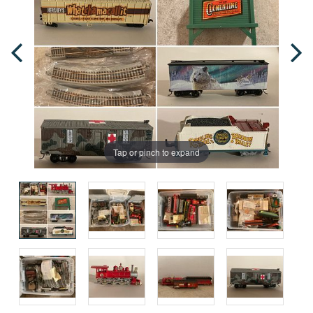
Tap or pinch to expand