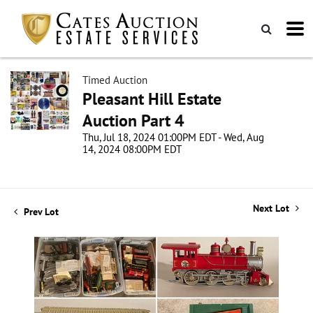
Timed Auction
Pleasant Hill Estate
Auction Part 4
Thu, Jul 18, 2024 01:00PM EDT - Wed, Aug
14, 2024 08:00PM EDT
Next Lot
Prev Lot