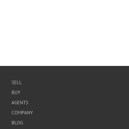
SELL
BUY
AGENTS
COMPANY
BLOG