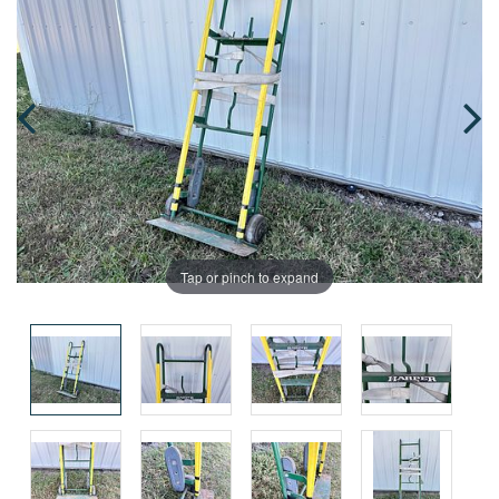
Tap or pinch to expand