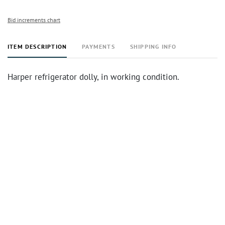
Bid increments chart
ITEM DESCRIPTION
PAYMENTS
SHIPPING INFO
Harper refrigerator dolly, in working condition.