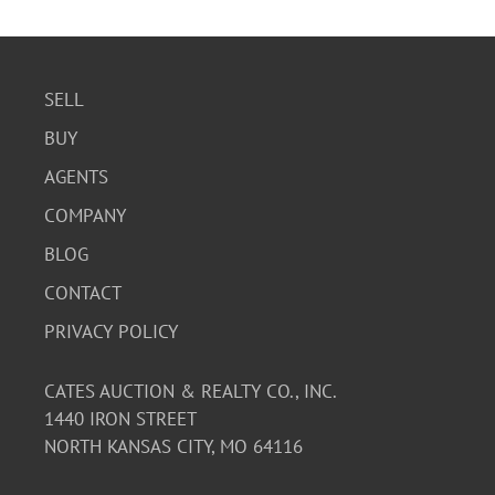
SELL
BUY
AGENTS
COMPANY
BLOG
CONTACT
PRIVACY POLICY
CATES AUCTION & REALTY CO., INC.
1440 IRON STREET
NORTH KANSAS CITY, MO 64116