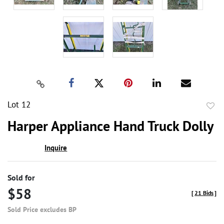
Lot 12
to
Harper Appliance Hand Truck Dolly
favor
Inquire
Sold for
$58
[
21 Bids
]
Sold Price excludes BP