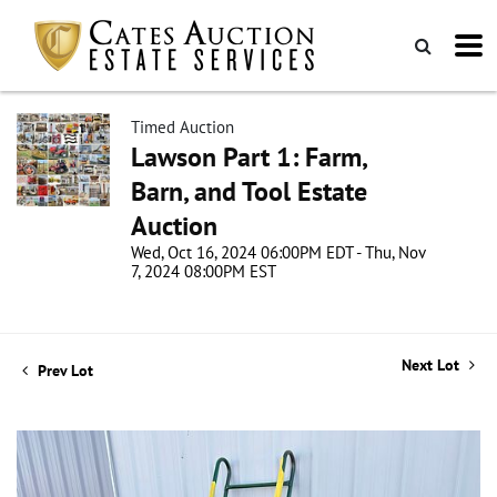
Timed Auction
Lawson Part 1: Farm,
Barn, and Tool Estate
Auction
Wed, Oct 16, 2024 06:00PM EDT - Thu, Nov
7, 2024 08:00PM EST
Next Lot
Prev Lot