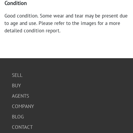
Condition
Good condition. Some wear and tear may be present due
to age and use. Please refer to the images for a more
detailed condition report.
SELL
BUY
AGENTS
COMPANY
BLOG
CONTACT