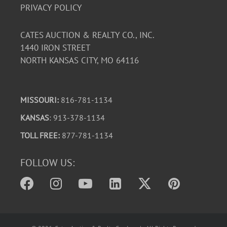
PRIVACY POLICY
CATES AUCTION & REALTY CO., INC.
1440 IRON STREET
NORTH KANSAS CITY, MO 64116
MISSOURI:
816-781-1134
KANSAS
: 913-378-1134
TOLL FREE:
877-781-1134
FOLLOW US: