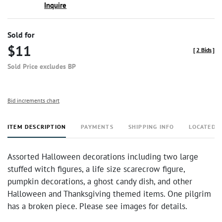
Inquire
Sold for
$11
[
2 Bids
]
Sold Price excludes BP
Bid increments chart
ITEM DESCRIPTION
PAYMENTS
SHIPPING INFO
LOCATED 
Assorted Halloween decorations including two large
stuffed witch figures, a life size scarecrow figure,
pumpkin decorations, a ghost candy dish, and other
Halloween and Thanksgiving themed items. One pilgrim
has a broken piece. Please see images for details.