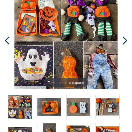
Tap or pinch to expand