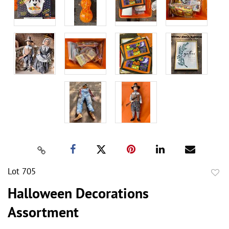
Lot 705
to
Halloween Decorations
favor
Assortment