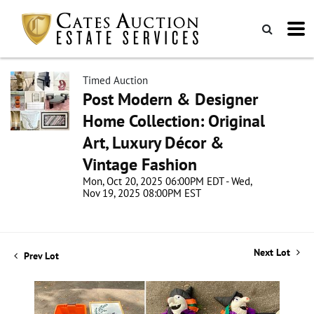
Timed Auction
Post Modern & Designer
Home Collection: Original
Art, Luxury Décor &
Vintage Fashion
Mon, Oct 20, 2025 06:00PM EDT - Wed,
Nov 19, 2025 08:00PM EST
Next Lot
Prev Lot