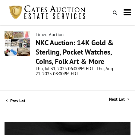
Timed Auction
NKC Auction: 14K Gold &
Sterling, Pocket Watches,
Coins, Folk Art & More
Thu, Jul 31, 2025 06:00PM EDT - Thu, Aug
21, 2025 08:00PM EDT
Next Lot
Prev Lot