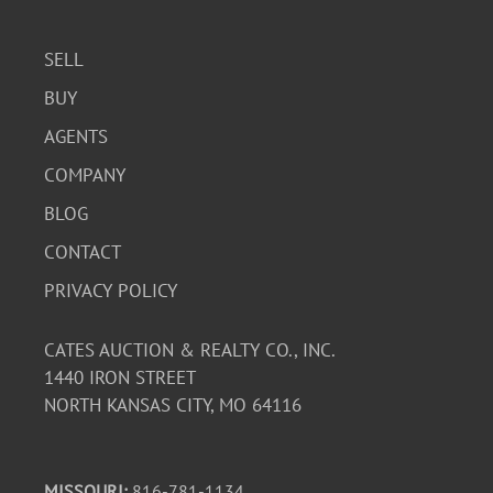
SELL
BUY
AGENTS
COMPANY
BLOG
CONTACT
PRIVACY POLICY
CATES AUCTION & REALTY CO., INC.
1440 IRON STREET
NORTH KANSAS CITY, MO 64116
MISSOURI:
816-781-1134