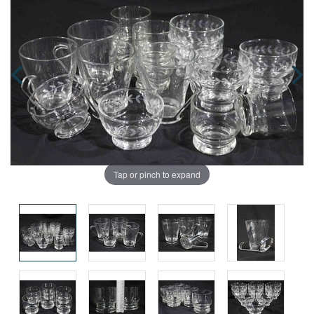
Tap or pinch to expand