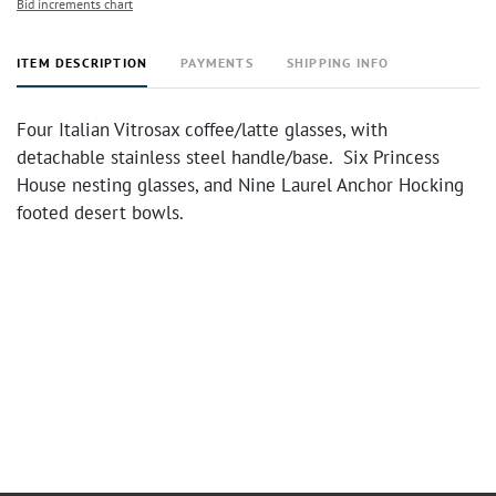
Bid increments chart
ITEM DESCRIPTION
PAYMENTS
SHIPPING INFO
Four Italian Vitrosax coffee/latte glasses, with
detachable stainless steel handle/base. Six Princess
House nesting glasses, and Nine Laurel Anchor Hocking
footed desert bowls.