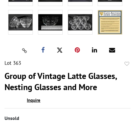
Lot 363
to
Group of Vintage Latte Glasses,
favor
Nesting Glasses and More
Inquire
Unsold