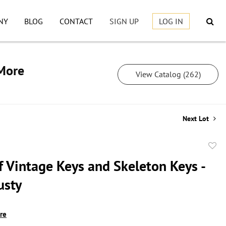
NY
BLOG
CONTACT
SIGN UP
LOG IN
 More
View Catalog (262)
Next Lot
to
f Vintage Keys and Skeleton Keys -
favor
usty
ire