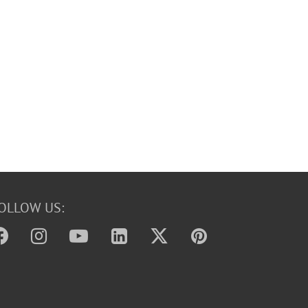
OLLOW US: