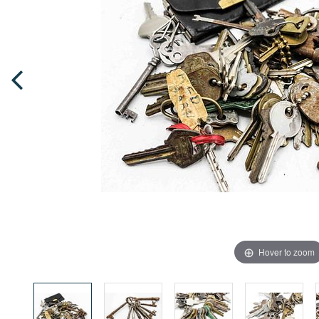
Hover to zoom