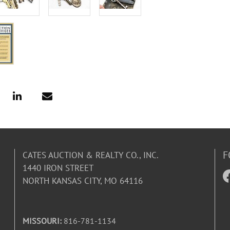
F
CATES AUCTION & REALTY CO., INC.
1440 IRON STREET
NORTH KANSAS CITY, MO 64116
MISSOURI:
816-781-1134