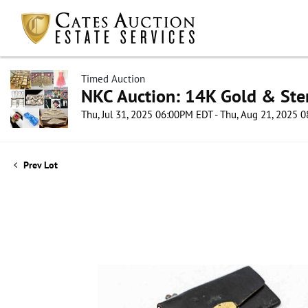
Timed Auction
NKC Auction: 14K Gold & Ster
Thu, Jul 31, 2025 06:00PM EDT - Thu, Aug 21, 2025
Prev Lot