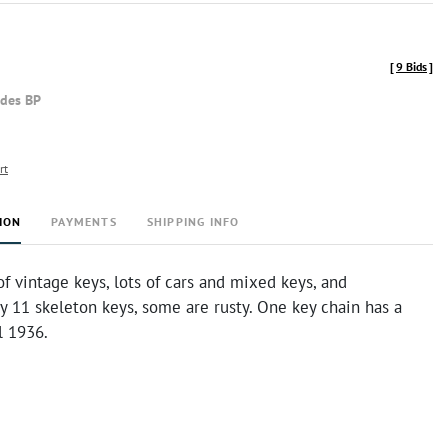
[
9 Bids
]
udes BP
rt
ION
PAYMENTS
SHIPPING INFO
f vintage keys, lots of cars and mixed keys, and
 11 skeleton keys, some are rusty. One key chain has a
l 1936.