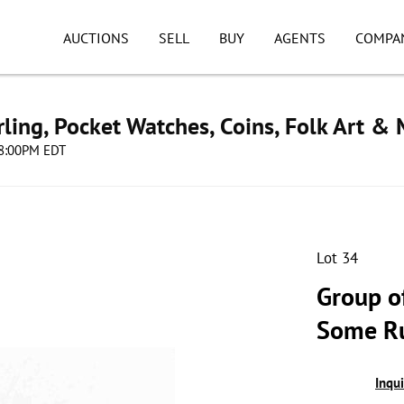
AUCTIONS
SELL
BUY
AGENTS
COMPA
ling, Pocket Watches, Coins, Folk Art &
 08:00PM EDT
Lot 34
Group o
Some R
Inqu