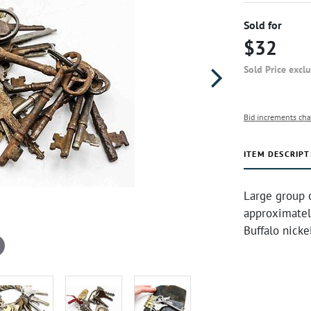
Sold for
$32
Sold Price excl
Bid increments cha
ITEM DESCRIPT
Large group o
approximately
Buffalo nicke