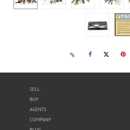
SELL
BUY
AGENTS
COMPANY
BLOG