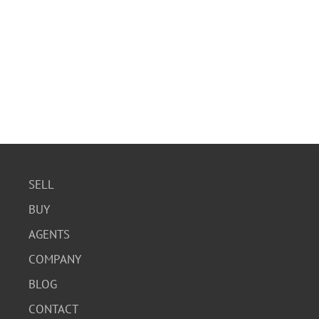
SELL
BUY
AGENTS
COMPANY
BLOG
CONTACT