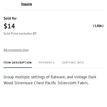
Inquire
Sold for
$14
[
3 Bids
]
Sold Price excludes BP
Bid increments chart
ITEM DESCRIPTION
PAYMENTS
SHIPPING INFO
Group multiple settings of flatware, and vintage Dark
Wood Silverware Chest Pacific Silvercloth Fabric.