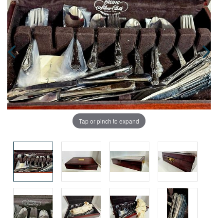
Tap or pinch to expand