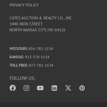
PRIVACY POLICY
CATES AUCTION & REALTY CO., INC.
1440 IRON STREET
NORTH KANSAS CITY, MO 64116
MISSOURI:
816-781-1134
KANSAS
: 913-378-1134
TOLL FREE:
877-781-1134
FOLLOW US: