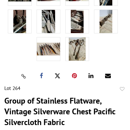
Lot 264
to
Group of Stainless Flatware,
favor
Vintage Silverware Chest Pacific
Silvercloth Fabric