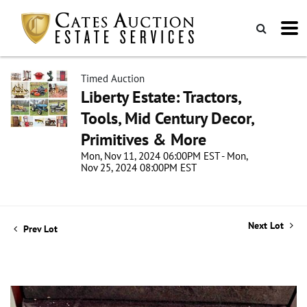
Timed Auction
Liberty Estate: Tractors,
Tools, Mid Century Decor,
Primitives & More
Mon, Nov 11, 2024 06:00PM EST - Mon,
Nov 25, 2024 08:00PM EST
Next Lot
Prev Lot