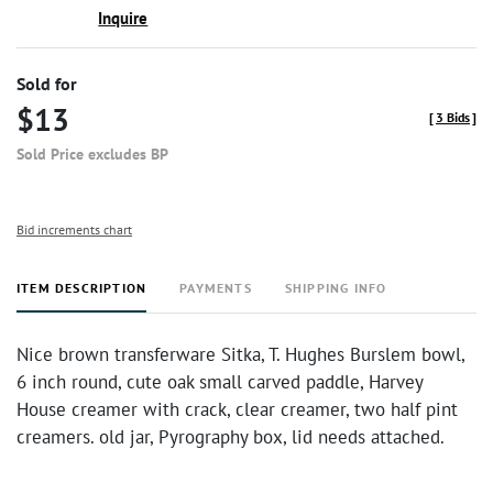
Inquire
Sold for
$13
[
3 Bids
]
Sold Price excludes BP
Bid increments chart
ITEM DESCRIPTION
PAYMENTS
SHIPPING INFO
Nice brown transferware Sitka, T. Hughes Burslem bowl,
6 inch round, cute oak small carved paddle, Harvey
House creamer with crack, clear creamer, two half pint
creamers. old jar, Pyrography box, lid needs attached.