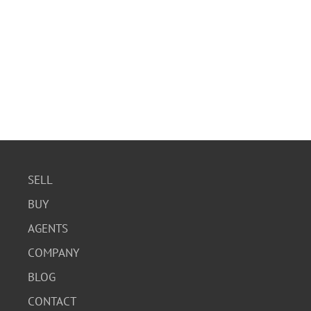
SELL
BUY
AGENTS
COMPANY
BLOG
CONTACT