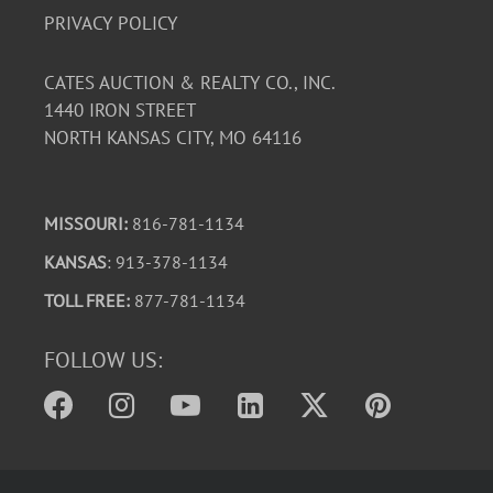
PRIVACY POLICY
CATES AUCTION & REALTY CO., INC.
1440 IRON STREET
NORTH KANSAS CITY, MO 64116
MISSOURI:
816-781-1134
KANSAS
: 913-378-1134
TOLL FREE:
877-781-1134
FOLLOW US: