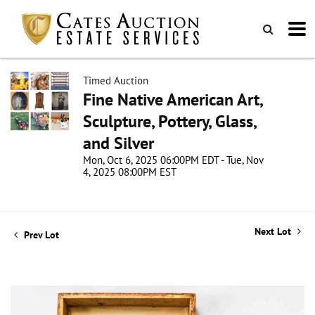
Timed Auction
Fine Native American Art,
Sculpture, Pottery, Glass,
and Silver
Mon, Oct 6, 2025 06:00PM EDT - Tue, Nov
4, 2025 08:00PM EST
Next Lot
Prev Lot