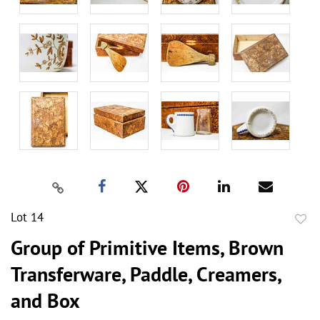
Lot 14
to
Group of Primitive Items, Brown
favor
Transferware, Paddle, Creamers,
and Box