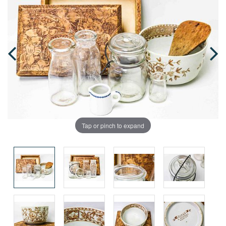
Tap or pinch to expand