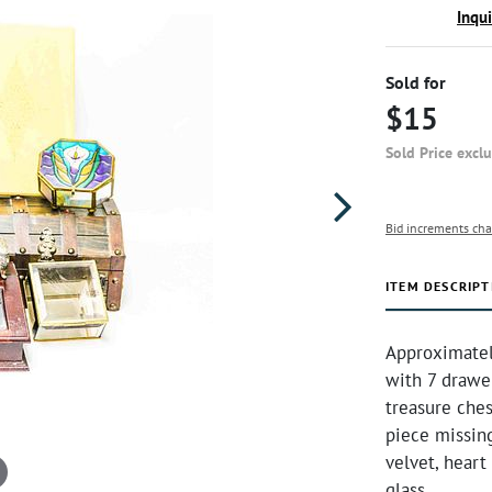
Inqu
Sold for
$15
Sold Price excl
Bid increments cha
ITEM DESCRIPT
Approximately
with 7 drawe
treasure ches
piece missing
velvet, heart
glass.