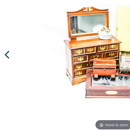
Hover to zoom