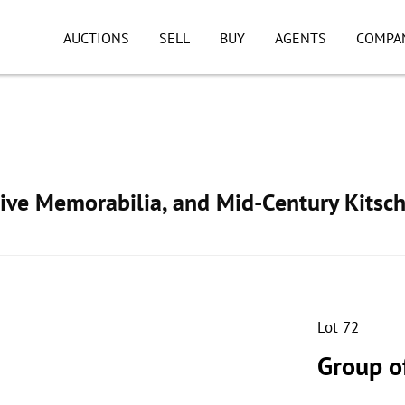
AUCTIONS
SELL
BUY
AGENTS
COMPA
ive Memorabilia, and Mid-Century Kitsc
Lot 72
Group o