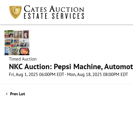
Timed Auction
NKC Auction: Pepsi Machine, Automot
Fri, Aug 1, 2025 06:00PM EDT - Mon, Aug 18, 2025 08:00PM EDT
Prev Lot