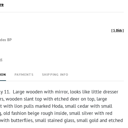
ire
[
5 Bids
]
udes BP
rt
ION
PAYMENTS
SHIPPING INFO
 11. Large wooden with mirror, looks like little dresser
rs, wooden slant top with etched deer on top, large
t with lion pulls marked Hoda, small cedar with small
, old fashion beige rough inside, small silver with red
 with butterflies, small stained glass, small gold and etched