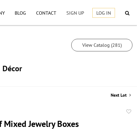
NY
BLOG
CONTACT
SIGN UP
LOG IN
View Catalog (281)
h Décor
Next Lot
to
f Mixed Jewelry Boxes
favor