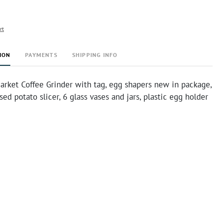
rt
ION
PAYMENTS
SHIPPING INFO
rket Coffee Grinder with tag, egg shapers new in package,
ed potato slicer, 6 glass vases and jars, plastic egg holder