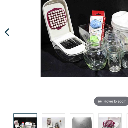
Hover to zoom