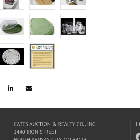
F
CATES AUCTION & REALTY CO., INC.
1440 IRON STREET
NORTH KANSAS CITY, MO 64116