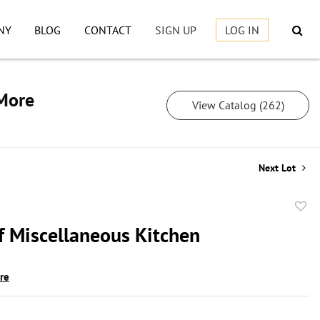
NY
BLOG
CONTACT
SIGN UP
LOG IN
 More
View Catalog (262)
Next Lot
to
f Miscellaneous Kitchen
favor
ire