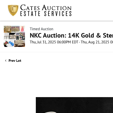
Timed Auction
NKC Auction: 14K Gold & Ster
Thu, Jul 31, 2025 06:00PM EDT - Thu, Aug 21, 2025
Prev Lot