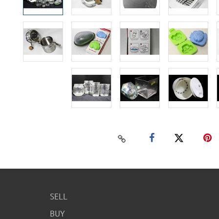
SELL
BUY