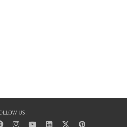
OLLOW US: