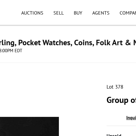
AUCTIONS
SELL
BUY
AGENTS
COMPA
ling, Pocket Watches, Coins, Folk Art &
 08:00PM EDT
Lot 378
Group o
Inqu
Unsold