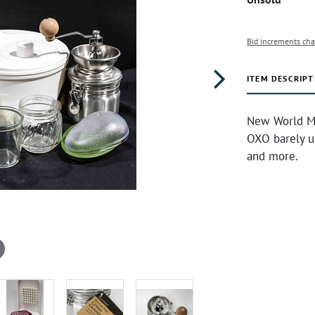
Bid increments cha
ITEM DESCRIPT
New World Ma
OXO barely us
and more.