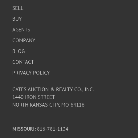
SELL
BUY
AGENTS
COMPANY
BLOG
CONTACT
PRIVACY POLICY
CATES AUCTION & REALTY CO., INC.
1440 IRON STREET
NORTH KANSAS CITY, MO 64116
MISSOURI:
816-781-1134