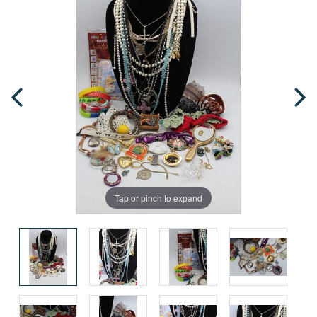
Tap or pinch to expand