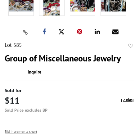
Lot 585
to
Group of Miscellaneous Jewelry
favor
Inquire
Sold for
$11
[
2 Bids
]
Sold Price excludes BP
Bid increments chart