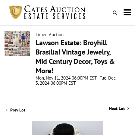
Timed Auction
Lawson Estate: Broyhill
Brasilia! Vintage Jewelry,
Mid Century Decor, Toys &
More!
Mon, Nov 11, 2024 06:00PM EST - Tue, Dec
3, 2024 08:00PM EST
Next Lot
Prev Lot