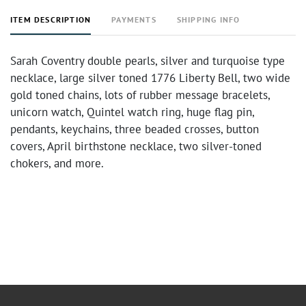
ITEM DESCRIPTION
PAYMENTS
SHIPPING INFO
Sarah Coventry double pearls, silver and turquoise type
necklace, large silver toned 1776 Liberty Bell, two wide
gold toned chains, lots of rubber message bracelets,
unicorn watch, Quintel watch ring, huge flag pin,
pendants, keychains, three beaded crosses, button
covers, April birthstone necklace, two silver-toned
chokers, and more.