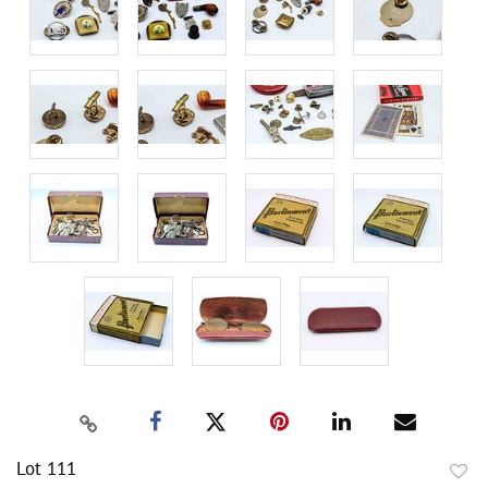
Lot 111