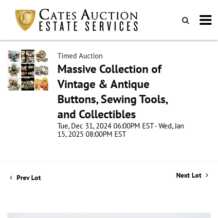
Timed Auction
Massive Collection of
Vintage & Antique
Buttons, Sewing Tools,
and Collectibles
Tue, Dec 31, 2024 06:00PM EST - Wed, Jan
15, 2025 08:00PM EST
Next Lot
Prev Lot