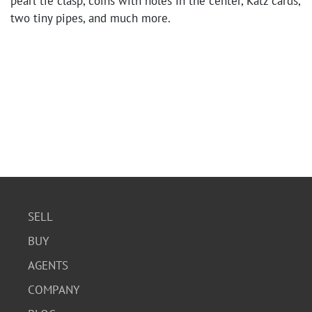
pearl tie clasp, coins with holes in the center, Katz cards,
two tiny pipes, and much more.
SELL
BUY
AGENTS
COMPANY