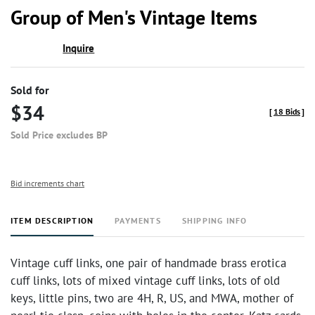
to
Group of Men's Vintage Items
favor
Inquire
Sold for
$34
[
18 Bids
]
Sold Price excludes BP
Bid increments chart
ITEM DESCRIPTION
PAYMENTS
SHIPPING INFO
Vintage cuff links, one pair of handmade brass erotica
cuff links, lots of mixed vintage cuff links, lots of old
keys, little pins, two are 4H, R, US, and MWA, mother of