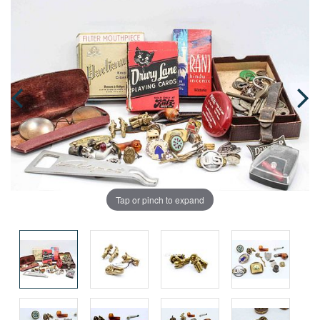
Tap or pinch to expand