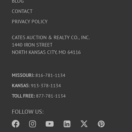
BLOG
CONTACT
PRIVACY POLICY
CATES AUCTION & REALTY CO., INC.
1440 IRON STREET
NORTH KANSAS CITY, MO 64116
MISSOURI:
816-781-1134
KANSAS
: 913-378-1134
TOLL FREE:
877-781-1134
FOLLOW US: