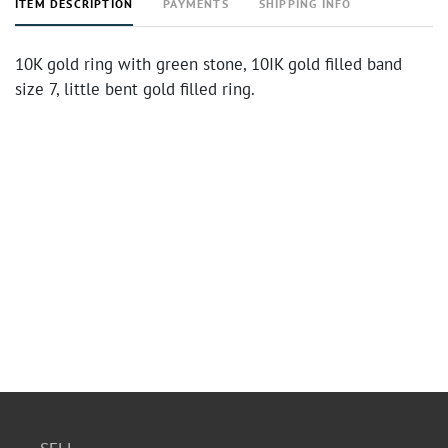
ITEM DESCRIPTION
PAYMENTS
SHIPPING INFO
10K gold ring with green stone, 10IK gold filled band
size 7, little bent gold filled ring.