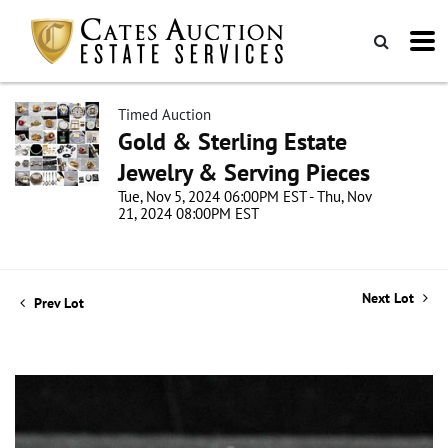
Timed Auction
Gold & Sterling Estate
Jewelry & Serving Pieces
Tue, Nov 5, 2024 06:00PM EST - Thu, Nov
21, 2024 08:00PM EST
Next Lot
Prev Lot