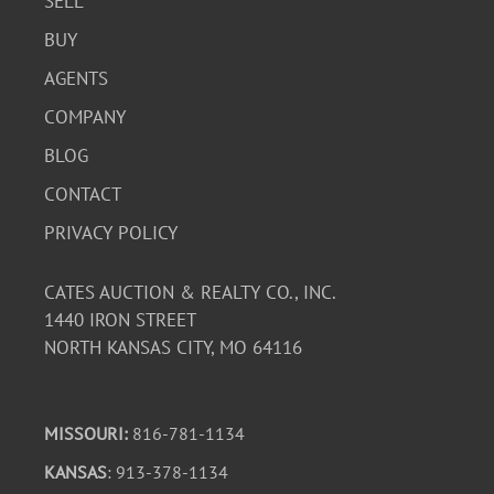
SELL
BUY
AGENTS
COMPANY
BLOG
CONTACT
PRIVACY POLICY
CATES AUCTION & REALTY CO., INC.
1440 IRON STREET
NORTH KANSAS CITY, MO 64116
MISSOURI:
816-781-1134
KANSAS
: 913-378-1134