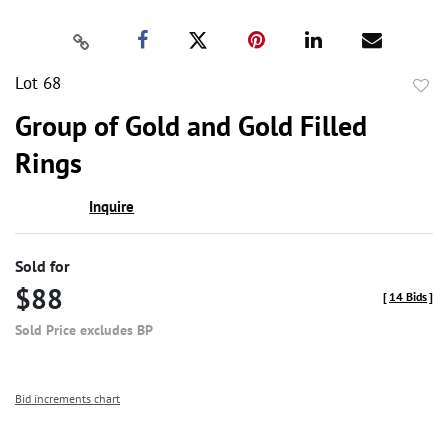
Lot 68
to
Group of Gold and Gold Filled
favor
Rings
Inquire
Sold for
$88
[
14 Bids
]
Sold Price excludes BP
Bid increments chart