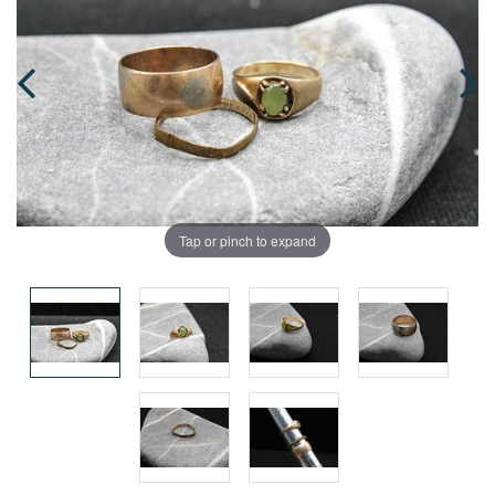
Tap or pinch to expand