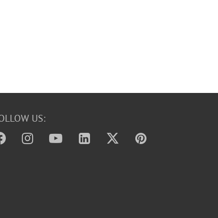
OLLOW US: