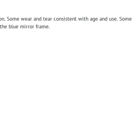
on. Some wear and tear consistent with age and use. Some
the blue mirror frame.