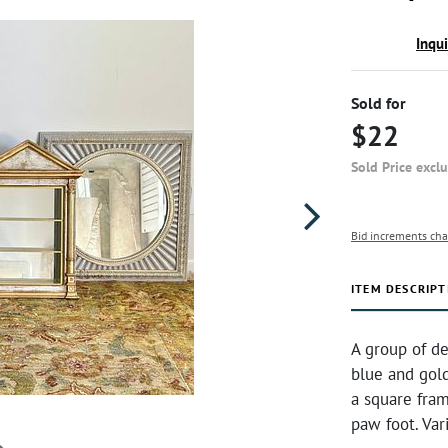
Inqu
Sold for
$22
Sold Price excl
Bid increments cha
ITEM DESCRIPT
A group of de
blue and gold
a square fram
paw foot. Var