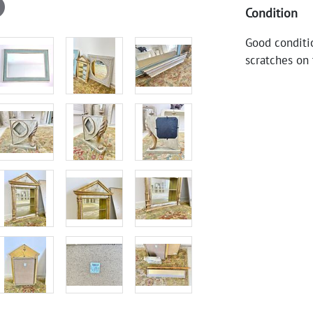
Condition
Good conditi
scratches on 