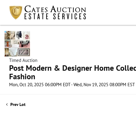
Timed Auction
Post Modern & Designer Home Collect
Fashion
Mon, Oct 20, 2025 06:00PM EDT - Wed, Nov 19, 2025 08:00PM EST
Prev Lot