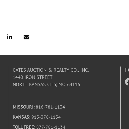
F
CATES AUCTION & REALTY CO., INC.
1440 IRON STREET
NORTH KANSAS CITY, MO 64116
MISSOURI:
816-781-1134
KANSAS
: 913-378-1134
TOLL FREE:
877-781-1134