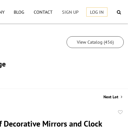
NY
BLOG
CONTACT
SIGN UP
LOG IN
View Catalog (456)
ge
Next Lot
to
f Decorative Mirrors and Clock
favor