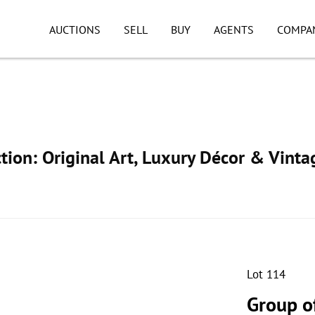
AUCTIONS
SELL
BUY
AGENTS
COMPA
ion: Original Art, Luxury Décor & Vinta
Lot 114
Group o