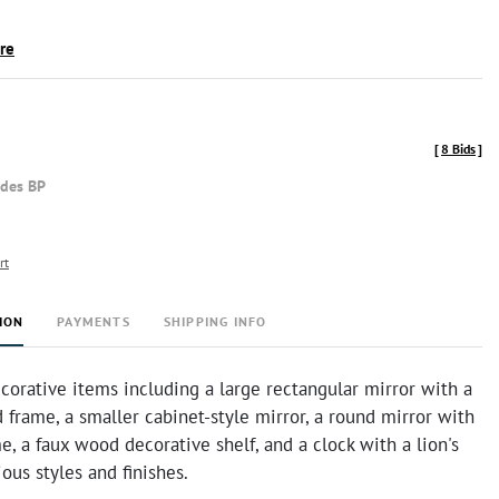
ire
[
8 Bids
]
udes BP
rt
ION
PAYMENTS
SHIPPING INFO
corative items including a large rectangular mirror with a
 frame, a smaller cabinet-style mirror, a round mirror with
e, a faux wood decorative shelf, and a clock with a lion's
ious styles and finishes.