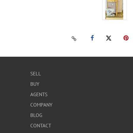
SELL
BUY
AGENTS
COMPANY
BLOG
CONTACT