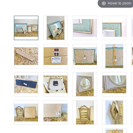
Hover to zoom