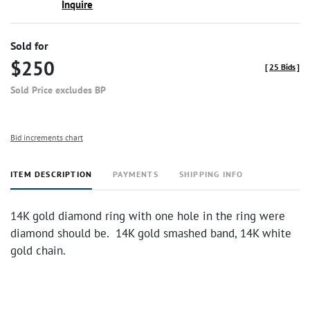
Inquire
Sold for
$250
[
25 Bids
]
Sold Price excludes BP
Bid increments chart
ITEM DESCRIPTION
PAYMENTS
SHIPPING INFO
14K gold diamond ring with one hole in the ring were
diamond should be. 14K gold smashed band, 14K white
gold chain.