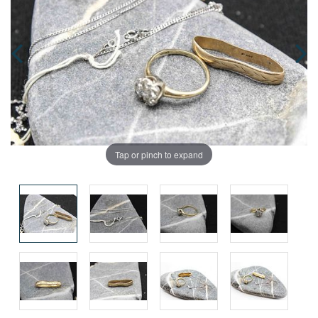
Tap or pinch to expand