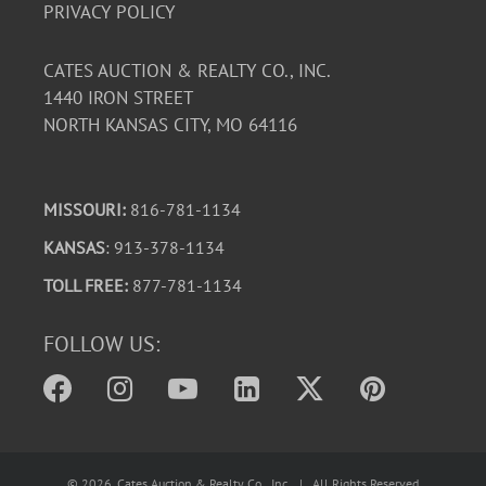
PRIVACY POLICY
CATES AUCTION & REALTY CO., INC.
1440 IRON STREET
NORTH KANSAS CITY, MO 64116
MISSOURI:
816-781-1134
KANSAS
: 913-378-1134
TOLL FREE:
877-781-1134
FOLLOW US:
©
2026
, Cates Auction & Realty Co., Inc. | All Rights Reserved