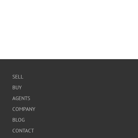
SELL
BUY
AGENTS
COMPANY
BLOG
CONTACT