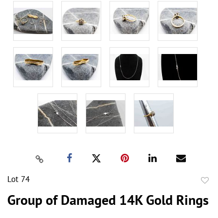
Lot 74
to
Group of Damaged 14K Gold Rings
favor