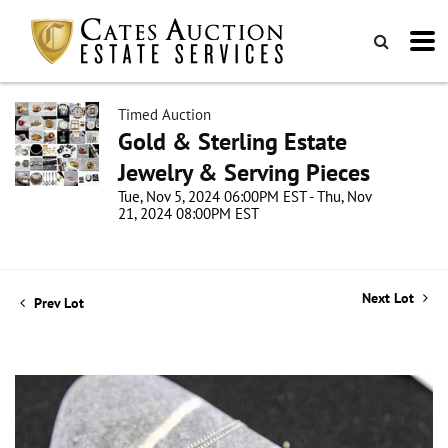
Timed Auction
Gold & Sterling Estate
Jewelry & Serving Pieces
Tue, Nov 5, 2024 06:00PM EST - Thu, Nov
21, 2024 08:00PM EST
Next Lot
Prev Lot