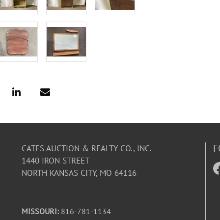
F
CATES AUCTION & REALTY CO., INC.
1440 IRON STREET
NORTH KANSAS CITY, MO 64116
MISSOURI:
816-781-1134