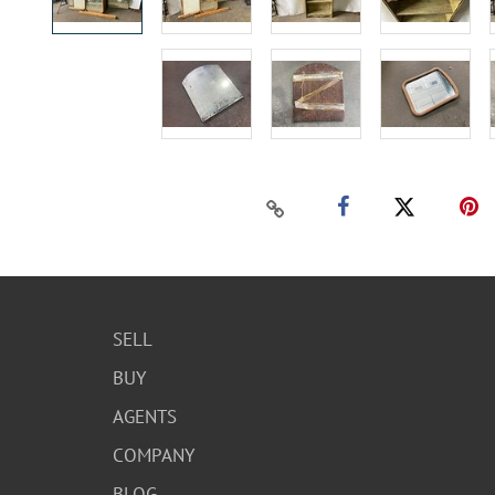
SELL
BUY
AGENTS
COMPANY
BLOG