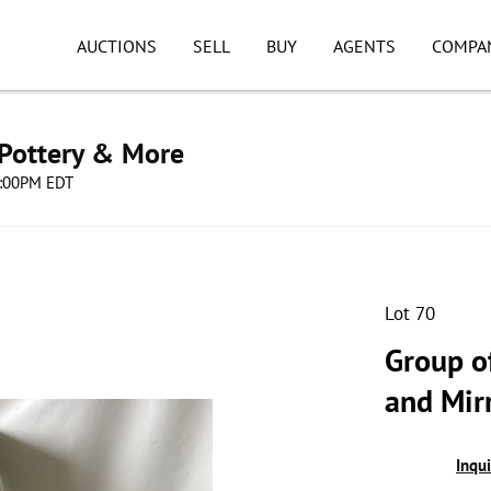
AUCTIONS
SELL
BUY
AGENTS
COMPA
 Pottery & More
08:00PM EDT
Lot 70
Group of
and Mir
Inqu