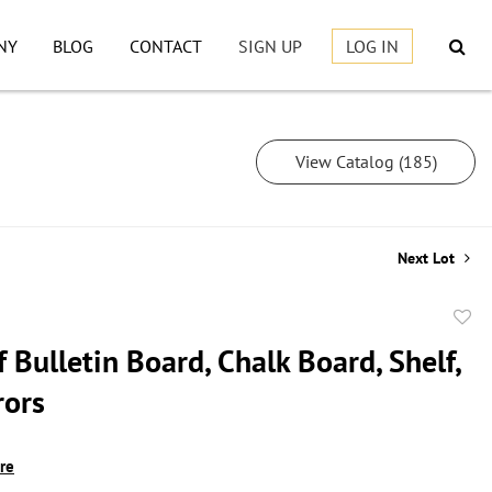
NY
BLOG
CONTACT
SIGN UP
LOG IN
View Catalog (185)
Next Lot
to
 Bulletin Board, Chalk Board, Shelf,
favor
rors
ire