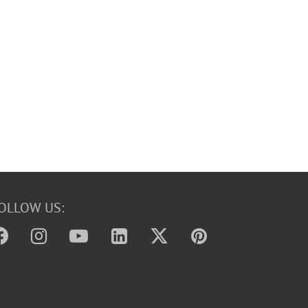
OLLOW US: