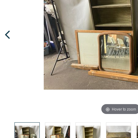
Hover to zoom