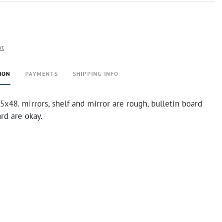
rt
ION
PAYMENTS
SHIPPING INFO
.5x48. mirrors, shelf and mirror are rough, bulletin board
ard are okay.