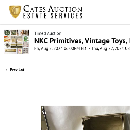
Timed Auction
NKC Primitives, Vintage Toys,
Fri, Aug 2, 2024 06:00PM EDT - Thu, Aug 22, 2024 
Prev Lot