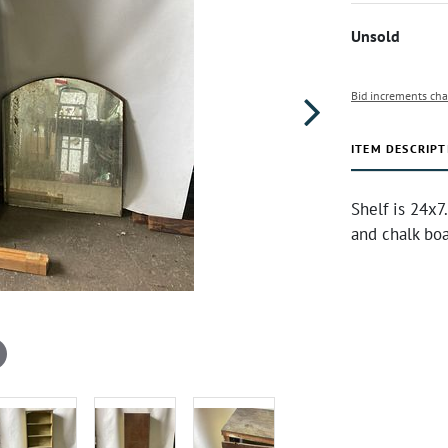
Unsold
Bid increments cha
ITEM DESCRIPT
Shelf is 24x7
and chalk bo