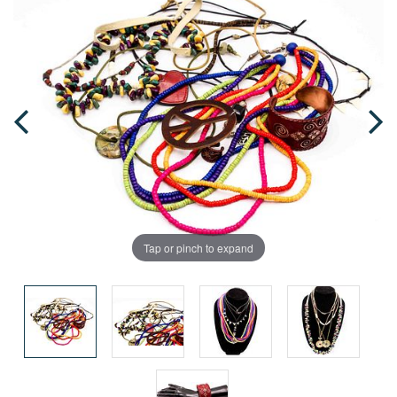
Tap or pinch to expand