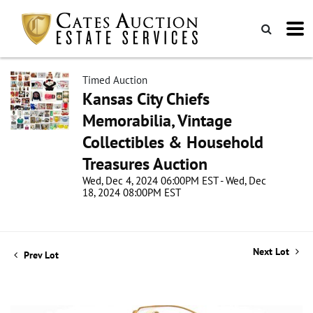
Timed Auction
Kansas City Chiefs
Memorabilia, Vintage
Collectibles & Household
Treasures Auction
Wed, Dec 4, 2024 06:00PM EST - Wed, Dec
18, 2024 08:00PM EST
Next Lot
Prev Lot