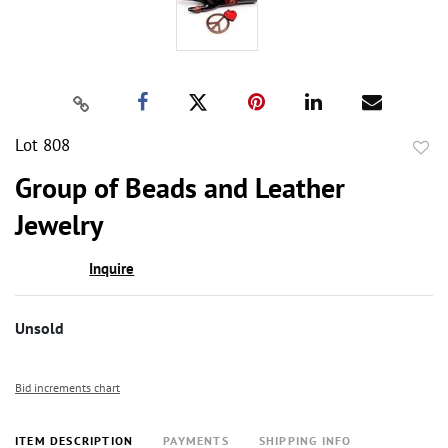
Lot 808
to
Group of Beads and Leather
favor
Jewelry
Inquire
Unsold
Bid increments chart
ITEM DESCRIPTION
PAYMENTS
SHIPPING INFO