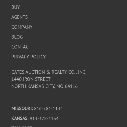
BUY
AGENTS
COMPANY
BLOG
CONTACT
PRIVACY POLICY
CATES AUCTION & REALTY CO., INC.
1440 IRON STREET
NORTH KANSAS CITY, MO 64116
MISSOURI:
816-781-1134
KANSAS
: 913-378-1134