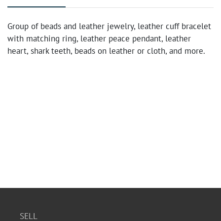
Group of beads and leather jewelry, leather cuff bracelet
with matching ring, leather peace pendant, leather
heart, shark teeth, beads on leather or cloth, and more.
SELL