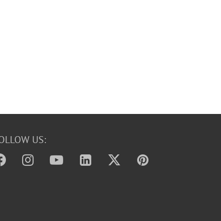
OLLOW US: