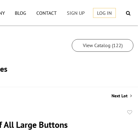
NY
BLOG
CONTACT
SIGN UP
LOG IN
View Catalog (122)
les
Next Lot
to
f All Large Buttons
favor