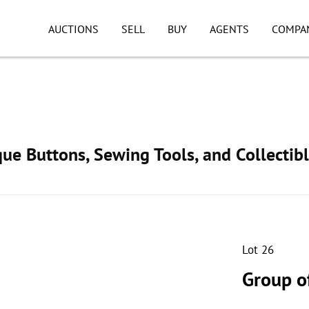
AUCTIONS
SELL
BUY
AGENTS
COMPA
ue Buttons, Sewing Tools, and Collectib
Lot 26
Group o