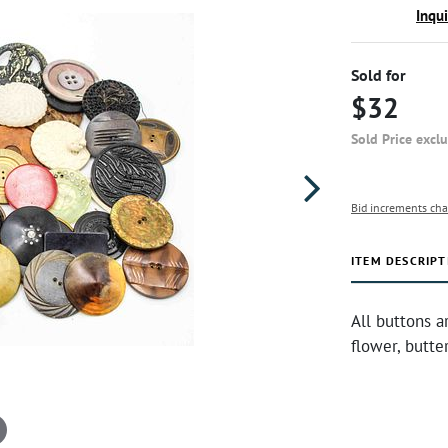
Inqu
Sold for
$32
Sold Price excl
Bid increments cha
ITEM DESCRIPT
All buttons a
flower, butte