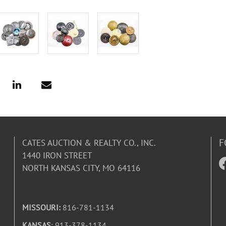
F
CATES AUCTION & REALTY CO., INC.
1440 IRON STREET
NORTH KANSAS CITY, MO 64116
MISSOURI:
816-781-1134
KANSAS
: 913-378-1134