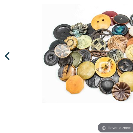
Hover to zoom