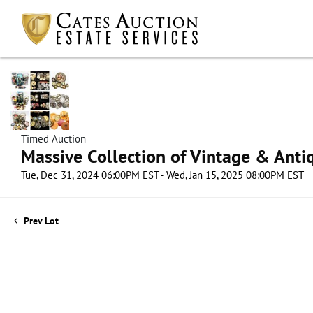
Timed Auction
Massive Collection of Vintage & Antiq
Tue, Dec 31, 2024 06:00PM EST - Wed, Jan 15, 2025 08:00PM EST
Prev Lot