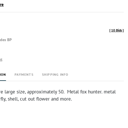
ire
[
10 Bids
]
udes BP
rt
ION
PAYMENTS
SHIPPING INFO
re large size, approximately 50. Metal fox hunter. metal
rfly, shell, cut out flower and more.