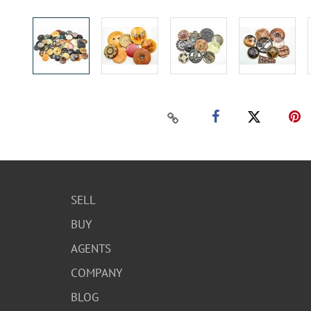
SELL
BUY
AGENTS
COMPANY
BLOG