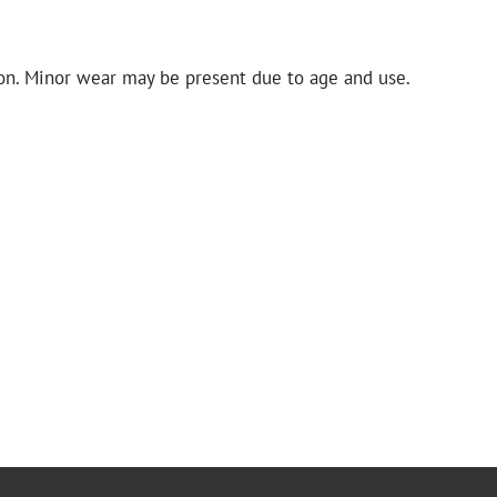
on. Minor wear may be present due to age and use.