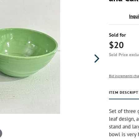
Inqu
Sold for
$20
Sold Price excl
Bid increments cha
ITEM DESCRIPT
Set of three
leaf design, 
stand and lar
bowl is very 