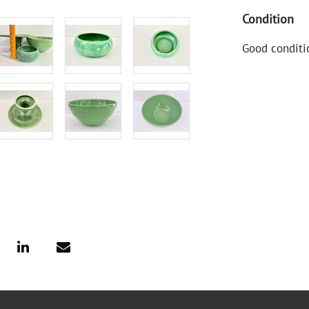
Condition
Good conditi