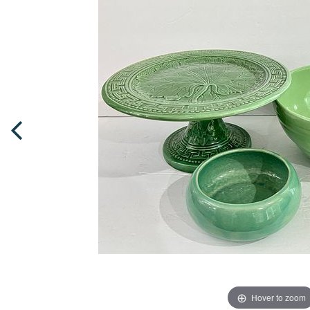
Hover to zoom