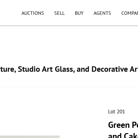
AUCTIONS
SELL
BUY
AGENTS
COMPA
ture, Studio Art Glass, and Decorative Ar
Lot 201
Green P
and Cak