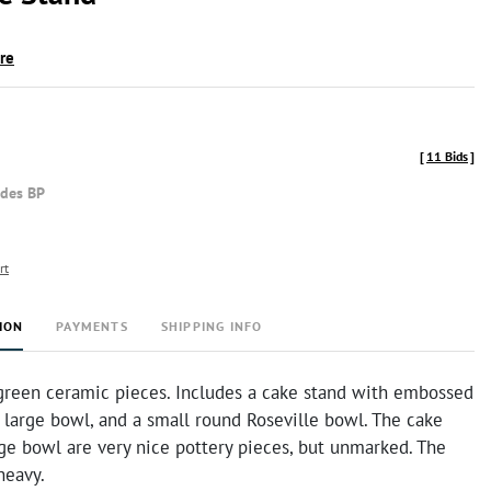
ire
[
11 Bids
]
udes BP
rt
ION
PAYMENTS
SHIPPING INFO
 green ceramic pieces. Includes a cake stand with embossed
a large bowl, and a small round Roseville bowl. The cake
ge bowl are very nice pottery pieces, but unmarked. The
heavy.