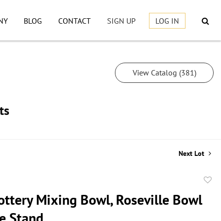
NY
BLOG
CONTACT
SIGN UP
LOG IN
View Catalog (381)
ts
Next Lot
to
ottery Mixing Bowl, Roseville Bowl
favor
e Stand