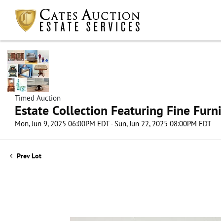
Timed Auction
Estate Collection Featuring Fine Furni
Mon, Jun 9, 2025 06:00PM EDT - Sun, Jun 22, 2025 08:00PM EDT
Prev Lot