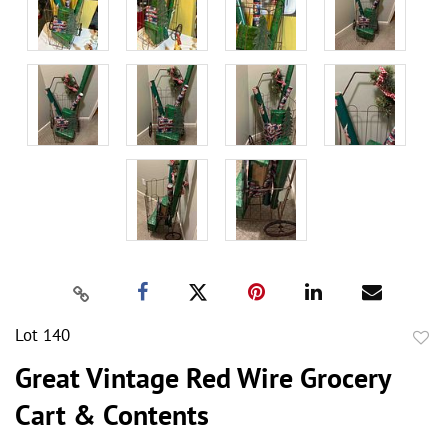
Lot 140
to
Great Vintage Red Wire Grocery
favor
Cart & Contents