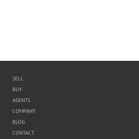
SELL
BUY
AGENTS
COMPANY
BLOG
CONTACT