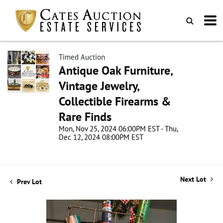
Timed Auction
Antique Oak Furniture,
Vintage Jewelry,
Collectible Firearms &
Rare Finds
Mon, Nov 25, 2024 06:00PM EST - Thu,
Dec 12, 2024 08:00PM EST
Next Lot
Prev Lot