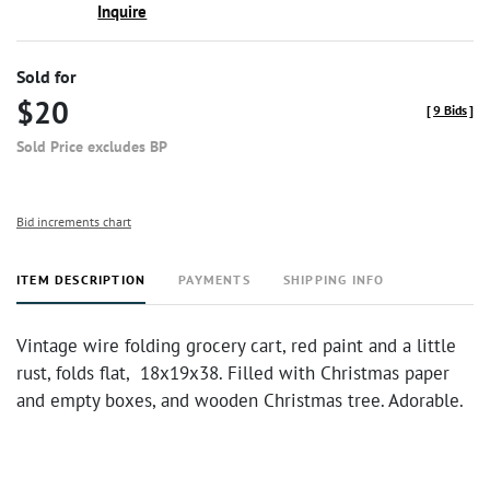
Inquire
Sold for
$20
[
9 Bids
]
Sold Price excludes BP
Bid increments chart
ITEM DESCRIPTION
PAYMENTS
SHIPPING INFO
Vintage wire folding grocery cart, red paint and a little
rust, folds flat, 18x19x38. Filled with Christmas paper
and empty boxes, and wooden Christmas tree. Adorable.