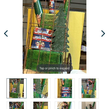
Tap or pinch to expand