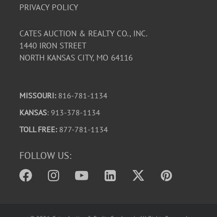
PRIVACY POLICY
CATES AUCTION & REALTY CO., INC.
1440 IRON STREET
NORTH KANSAS CITY, MO 64116
MISSOURI:
816-781-1134
KANSAS
: 913-378-1134
TOLL FREE:
877-781-1134
FOLLOW US: